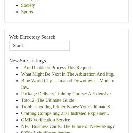
Society
Sports
Web Directory Search
New Site Listings
I Am Unable to Process This Request
What Might Be Next In The Arbitration And litig...
Blue World City Islamabad Downtown – Modern
Inv...
Package Delivery Training Course: A Extensive...
Toto12: The Ultimate Guide
Troubleshooting Printer Issues: Your Ultimate S...
Crafting Compelling 2D Illustrated Explainer...
GMB Verification Service
NFC Business Cards: The Future of Networking?
9000: A significant heritage