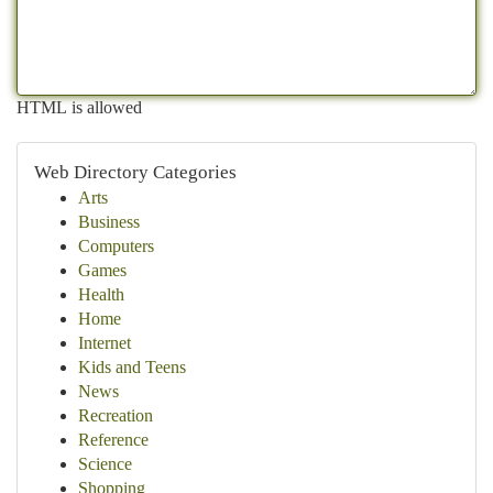
HTML is allowed
Web Directory Categories
Arts
Business
Computers
Games
Health
Home
Internet
Kids and Teens
News
Recreation
Reference
Science
Shopping