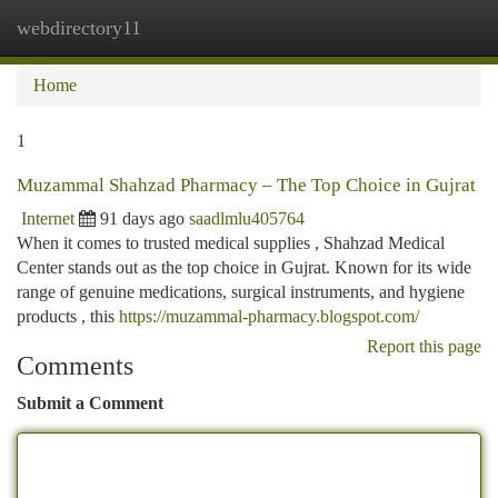
webdirectory11
Togg
navi
Home
1
Muzammal Shahzad Pharmacy – The Top Choice in Gujrat
Internet
91 days ago
saadlmlu405764
When it comes to trusted medical supplies , Shahzad Medical
Center stands out as the top choice in Gujrat. Known for its wide
range of genuine medications, surgical instruments, and hygiene
products , this
https://muzammal-pharmacy.blogspot.com/
Report this page
Comments
Submit a Comment