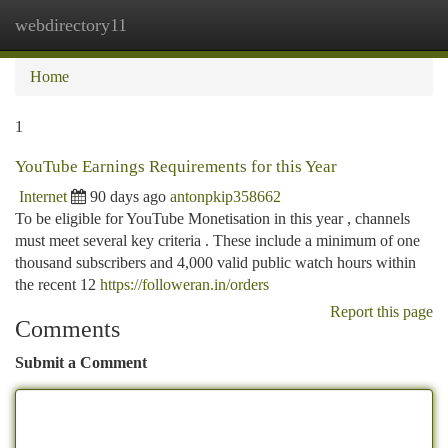
webdirectory11
Togg
navi
Home
1
YouTube Earnings Requirements for this Year
Internet
90 days ago
antonpkip358662
To be eligible for YouTube Monetisation in this year , channels
must meet several key criteria . These include a minimum of one
thousand subscribers and 4,000 valid public watch hours within
the recent 12
https://followeran.in/orders
Report this page
Comments
Submit a Comment