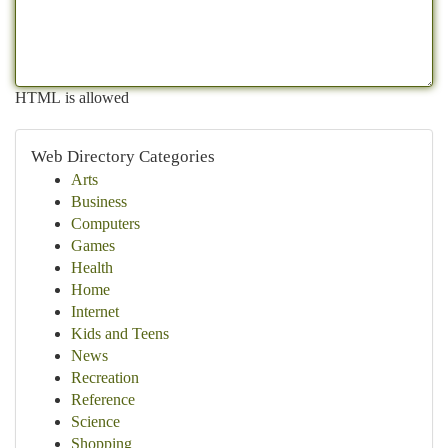
HTML is allowed
Web Directory Categories
Arts
Business
Computers
Games
Health
Home
Internet
Kids and Teens
News
Recreation
Reference
Science
Shopping