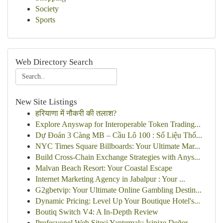
Society
Sports
Web Directory Search
New Site Listings
हरियाणा में नौकरी की तलाश?
Explore Anyswap for Interoperable Token Trading...
Dự Đoán 3 Càng MB – Cầu Lô 100 : Số Liệu Thố...
NYC Times Square Billboards: Your Ultimate Mar...
Build Cross-Chain Exchange Strategies with Anys...
Malvan Beach Resort: Your Coastal Escape
Internet Marketing Agency in Jabalpur : Your ...
G2gbetvip: Your Ultimate Online Gambling Destin...
Dynamic Pricing: Level Up Your Boutique Hotel's...
Boutiq Switch V4: A In-Depth Review
Profesyonel Web Sitesi Yaptırmak: İşinize Değer...