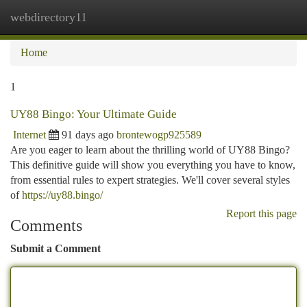
webdirectory11
Togg
navi
Home
1
UY88 Bingo: Your Ultimate Guide
Internet
91 days ago
brontewogp925589
Are you eager to learn about the thrilling world of UY88 Bingo?
This definitive guide will show you everything you have to know,
from essential rules to expert strategies. We'll cover several styles
of
https://uy88.bingo/
Report this page
Comments
Submit a Comment