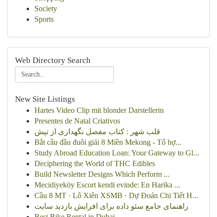
Society
Sports
Web Directory Search
New Site Listings
Hartes Video Clip mit blonder Darstellerin
Presentes de Natal Criativos
قلب شهر : کتاب مفصل نگهداری از تپش
Bắt cầu đầu đuôi giải 8 Miền Mekong - Tổ hợ...
Study Abroad Education Loan: Your Gateway to Gl...
Deciphering the World of THC Edibles
Build Newsletter Designs Which Perform ...
Mecidiyeköy Escort kendi evinde: En Harika ...
Cầu 8 MT · Lô Xiên XSMB · Dự Đoán Chi Tiết H...
راهنمای جامع سئو داده برای افزایش بازدید سایت
Best Bike Rental in Dubai