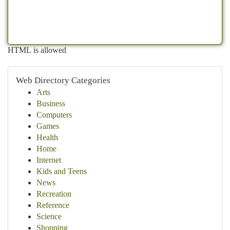
HTML is allowed
Web Directory Categories
Arts
Business
Computers
Games
Health
Home
Internet
Kids and Teens
News
Recreation
Reference
Science
Shopping