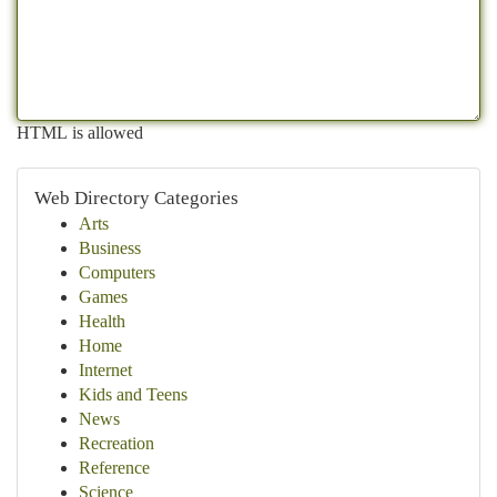
HTML is allowed
Web Directory Categories
Arts
Business
Computers
Games
Health
Home
Internet
Kids and Teens
News
Recreation
Reference
Science