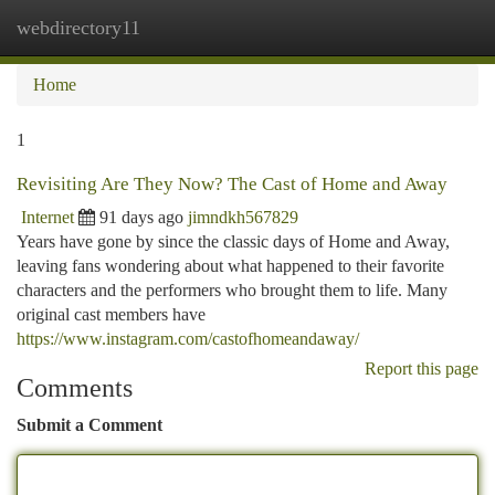
webdirectory11
Togg
navi
Home
1
Revisiting Are They Now? The Cast of Home and Away
Internet
91 days ago
jimndkh567829
Years have gone by since the classic days of Home and Away,
leaving fans wondering about what happened to their favorite
characters and the performers who brought them to life. Many
original cast members have
https://www.instagram.com/castofhomeandaway/
Report this page
Comments
Submit a Comment