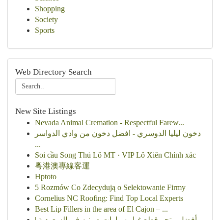
Shopping
Society
Sports
Web Directory Search
New Site Listings
Nevada Animal Cremation - Respectful Farew...
دخون ليليا الدوسري - افضل دخون من وادي الدواسر
...
Soi cầu Song Thủ Lô MT · VIP Lô Xiên Chính xác
粵港澳專線客運
Hptoto
5 Rozmów Co Zdecydują o Selektowanie Firmy
Cornelius NC Roofing: Find Top Local Experts
Best Lip Fillers in the area of El Cajon – ...
أفضل متجر قطع غيار سيارات صينيه في السعودية |