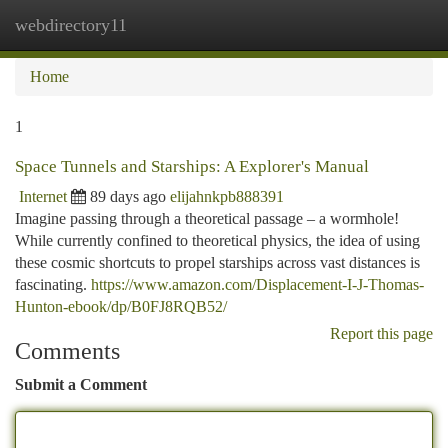
webdirectory11
Togg
navi
Home
1
Space Tunnels and Starships: A Explorer's Manual
Internet
89 days ago
elijahnkpb888391
Imagine passing through a theoretical passage – a wormhole!
While currently confined to theoretical physics, the idea of using
these cosmic shortcuts to propel starships across vast distances is
fascinating.
https://www.amazon.com/Displacement-I-J-Thomas-
Hunton-ebook/dp/B0FJ8RQB52/
Report this page
Comments
Submit a Comment