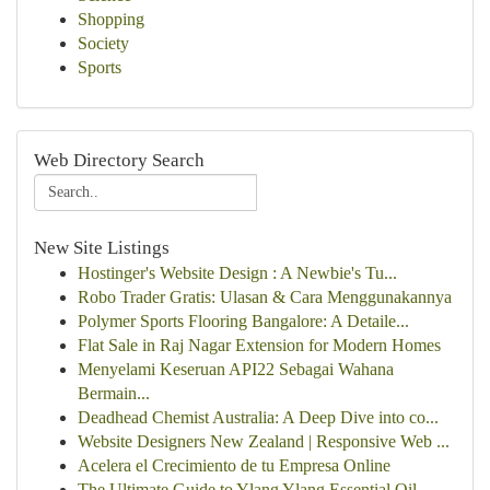
Shopping
Society
Sports
Web Directory Search
New Site Listings
Hostinger's Website Design : A Newbie's Tu...
Robo Trader Gratis: Ulasan & Cara Menggunakannya
Polymer Sports Flooring Bangalore: A Detaile...
Flat Sale in Raj Nagar Extension for Modern Homes
Menyelami Keseruan API22 Sebagai Wahana
Bermain...
Deadhead Chemist Australia: A Deep Dive into co...
Website Designers New Zealand | Responsive Web ...
Acelera el Crecimiento de tu Empresa Online
The Ultimate Guide to Ylang Ylang Essential Oil