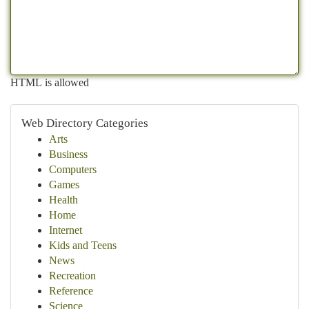
HTML is allowed
Web Directory Categories
Arts
Business
Computers
Games
Health
Home
Internet
Kids and Teens
News
Recreation
Reference
Science