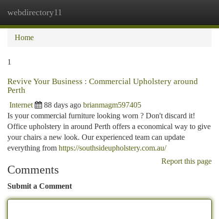
webdirectory11
Togg
navi
Home
1
Revive Your Business : Commercial Upholstery around
Perth
Internet
88 days ago
brianmagm597405
Is your commercial furniture looking worn ? Don't discard it!
Office upholstery in around Perth offers a economical way to give
your chairs a new look. Our experienced team can update
everything from
https://southsideupholstery.com.au/
Report this page
Comments
Submit a Comment