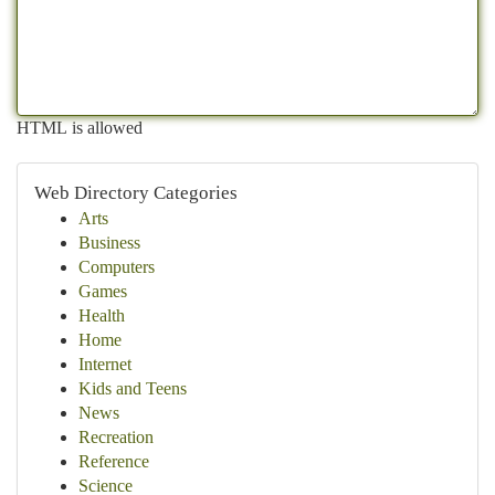
HTML is allowed
Web Directory Categories
Arts
Business
Computers
Games
Health
Home
Internet
Kids and Teens
News
Recreation
Reference
Science