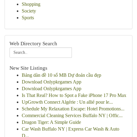
Shopping
Society
Sports
Web Directory Search
New Site Listings
Bảng dàn đề 10 số MB Dự đoán cầu đẹp
Download Onlypkrgames App
Download Onlypkrgames App
Is That Real? How to Spot a Fake iPhone 17 Pro Max
UpGrowth Connect Algérie : Un allié pour le...
Schedule My Relaxation Escape: Hotel Promotions...
Commercial Cleaning Services Buffalo NY | Offic...
Dragon Tiger: A Simple Guide
Car Wash Buffalo NY | Express Car Wash & Auto
D...