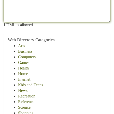
HTML is allowed
Web Directory Categories
Arts
Business
Computers
Games
Health
Home
Internet
Kids and Teens
News
Recreation
Reference
Science
Shopping