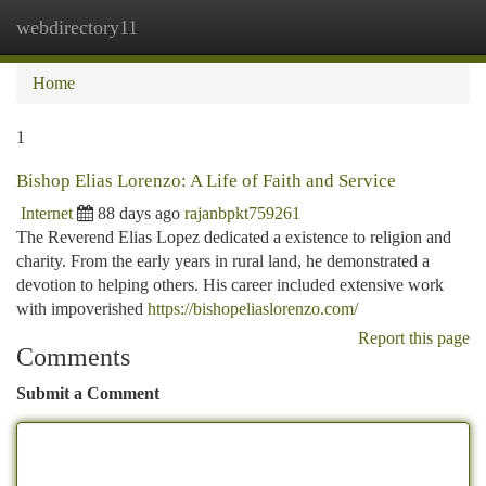
webdirectory11
Togg
navi
Home
1
Bishop Elias Lorenzo: A Life of Faith and Service
Internet
88 days ago
rajanbpkt759261
The Reverend Elias Lopez dedicated a existence to religion and
charity. From the early years in rural land, he demonstrated a
devotion to helping others. His career included extensive work
with impoverished
https://bishopeliaslorenzo.com/
Report this page
Comments
Submit a Comment