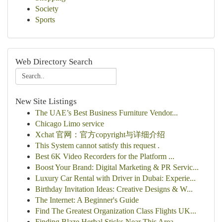
Society
Sports
Web Directory Search
New Site Listings
The UAE’s Best Business Furniture Vendor...
Chicago Limo service
Xchat 官网：官方copyright与详细介绍
This System cannot satisfy this request .
Best 6K Video Recorders for the Platform ...
Boost Your Brand: Digital Marketing & PR Servic...
Luxury Car Rental with Driver in Dubai: Experie...
Birthday Invitation Ideas: Creative Designs & W...
The Internet: A Beginner's Guide
Find The Greatest Organization Class Flights UK...
Finding Blaze Herbal Sticks Near This Area...