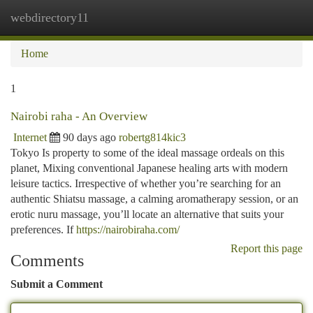
webdirectory11
Togg
navi
Home
1
Nairobi raha - An Overview
Internet
90 days ago
robertg814kic3
Tokyo Is property to some of the ideal massage ordeals on this
planet, Mixing conventional Japanese healing arts with modern
leisure tactics. Irrespective of whether you’re searching for an
authentic Shiatsu massage, a calming aromatherapy session, or an
erotic nuru massage, you’ll locate an alternative that suits your
preferences. If
https://nairobiraha.com/
Report this page
Comments
Submit a Comment