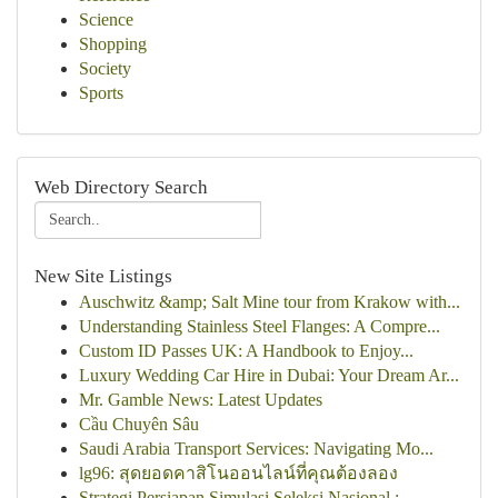
Science
Shopping
Society
Sports
Web Directory Search
New Site Listings
Auschwitz &amp; Salt Mine tour from Krakow with...
Understanding Stainless Steel Flanges: A Compre...
Custom ID Passes UK: A Handbook to Enjoy...
Luxury Wedding Car Hire in Dubai: Your Dream Ar...
Mr. Gamble News: Latest Updates
Cầu Chuyên Sâu
Saudi Arabia Transport Services: Navigating Mo...
lg96: สุดยอดคาสิโนออนไลน์ที่คุณต้องลอง
Strategi Persiapan Simulasi Seleksi Nasional : ...