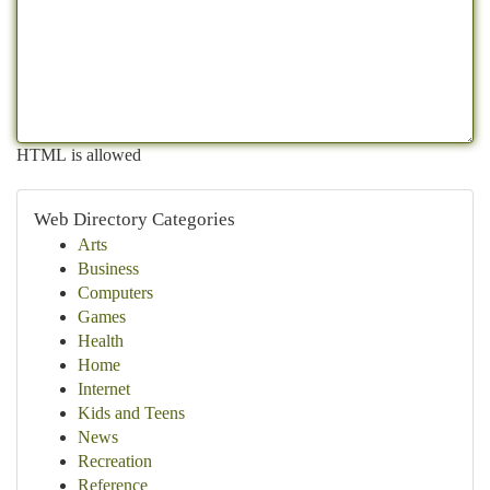
HTML is allowed
Web Directory Categories
Arts
Business
Computers
Games
Health
Home
Internet
Kids and Teens
News
Recreation
Reference