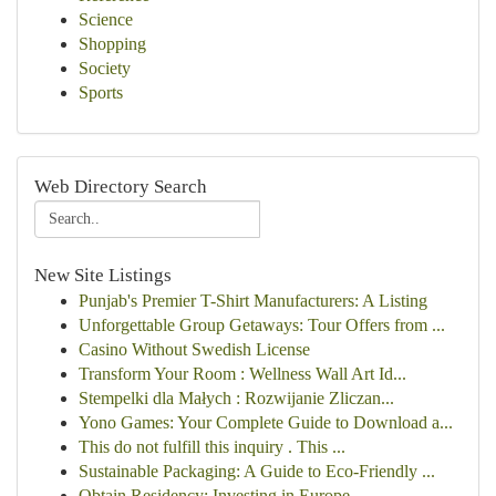
Science
Shopping
Society
Sports
Web Directory Search
New Site Listings
Punjab's Premier T-Shirt Manufacturers: A Listing
Unforgettable Group Getaways: Tour Offers from ...
Casino Without Swedish License
Transform Your Room : Wellness Wall Art Id...
Stempelki dla Małych : Rozwijanie Zliczan...
Yono Games: Your Complete Guide to Download a...
This do not fulfill this inquiry . This ...
Sustainable Packaging: A Guide to Eco-Friendly ...
Obtain Residency: Investing in Europe