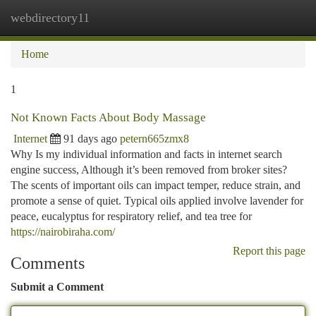
webdirectory11
Togg
navi
Home
1
Not Known Facts About Body Massage
Internet
91 days ago
petern665zmx8
Why Is my individual information and facts in internet search
engine success, Although it’s been removed from broker sites?
The scents of important oils can impact temper, reduce strain, and
promote a sense of quiet. Typical oils applied involve lavender for
peace, eucalyptus for respiratory relief, and tea tree for
https://nairobiraha.com/
Report this page
Comments
Submit a Comment