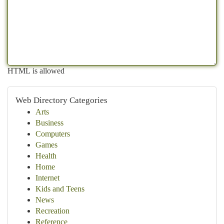
HTML is allowed
Web Directory Categories
Arts
Business
Computers
Games
Health
Home
Internet
Kids and Teens
News
Recreation
Reference