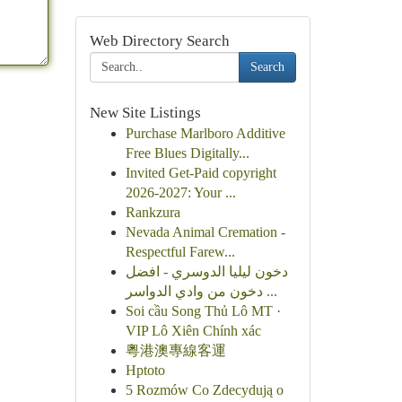
Web Directory Search
Search
New Site Listings
Purchase Marlboro Additive
Free Blues Digitally...
Invited Get-Paid copyright
2026-2027: Your ...
Rankzura
Nevada Animal Cremation -
Respectful Farew...
دخون ليليا الدوسري - افضل
دخون من وادي الدواسر ...
Soi cầu Song Thủ Lô MT ·
VIP Lô Xiên Chính xác
粵港澳專線客運
Hptoto
5 Rozmów Co Zdecydują o