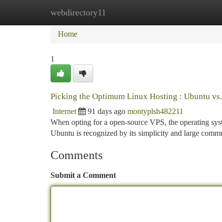
webdirectory11
Home
New Site Listings
Add Site
Ca
Home
1
Picking the Optimum Linux Hosting : Ubuntu vs
Internet
91 days ago
montyplsh482211
When opting for a open-source VPS, the operating sys
Ubuntu is recognized by its simplicity and large commu
Comments
Submit a Comment