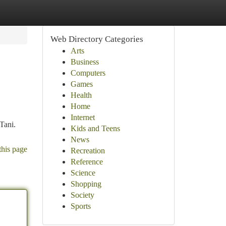
Web Directory Categories
Arts
Business
Computers
Games
Health
Home
Internet
Tani.
Kids and Teens
News
this page
Recreation
Reference
Science
Shopping
Society
Sports