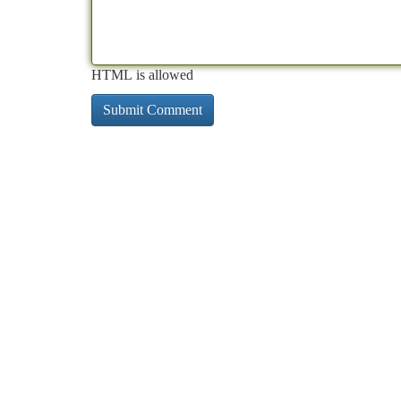
HTML is allowed