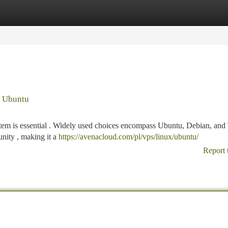
tegories
Register
Login
. Ubuntu
tem is essential . Widely used choices encompass Ubuntu, Debian, and 
nity , making it a
https://avenacloud.com/pl/vps/linux/ubuntu/
Report 