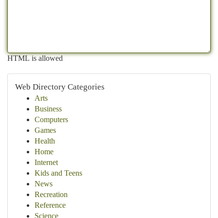
HTML is allowed
Web Directory Categories
Arts
Business
Computers
Games
Health
Home
Internet
Kids and Teens
News
Recreation
Reference
Science