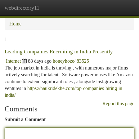
webdirectory11
Togg
navi
Home
1
Leading Companies Recruiting in India Presently
Internet
88 days ago
honeyhoze483525
The job market in India is thriving , with numerous major firms
actively searching for talent . Software powerhouses like Amazon
continue to extend significant roles , alongside fast-growing
ventures in
https://naukridekhe.com/top-companies-hiring-in-
india/
Report this page
Comments
Submit a Comment