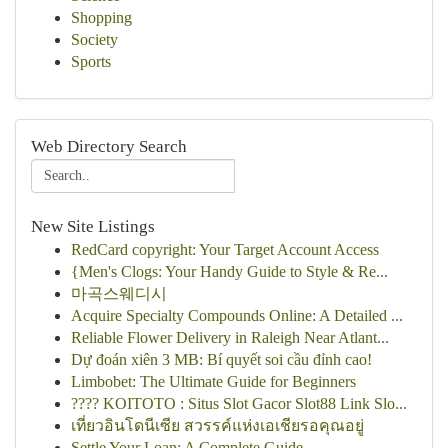
Shopping
Society
Sports
Web Directory Search
New Site Listings
RedCard copyright: Your Target Account Access
{Men's Clogs: Your Handy Guide to Style & Re...
마곡스웨디시
Acquire Specialty Compounds Online: A Detailed ...
Reliable Flower Delivery in Raleigh Near Atlant...
Dự đoán xiên 3 MB: Bí quyết soi cầu đỉnh cao!
Limbobet: The Ultimate Guide for Beginners
???? KOITOTO : Situs Slot Gacor Slot88 Link Slo...
เที่ยวอินโดนีเซีย สวรรค์แห่งเอเชียรอคุณอยู่
Settle Your Loan: A Complete Guide