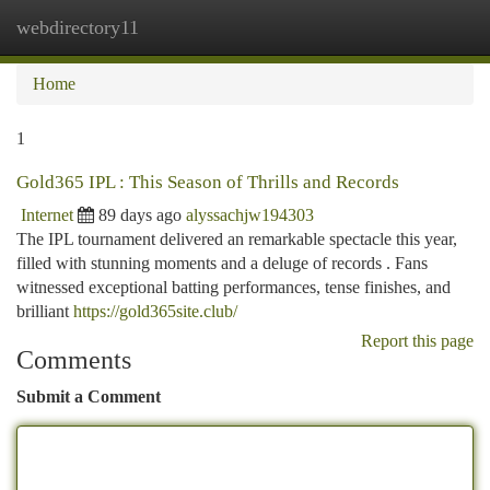
webdirectory11
Togg
navi
Home
1
Gold365 IPL : This Season of Thrills and Records
Internet
89 days ago
alyssachjw194303
The IPL tournament delivered an remarkable spectacle this year,
filled with stunning moments and a deluge of records . Fans
witnessed exceptional batting performances, tense finishes, and
brilliant
https://gold365site.club/
Report this page
Comments
Submit a Comment