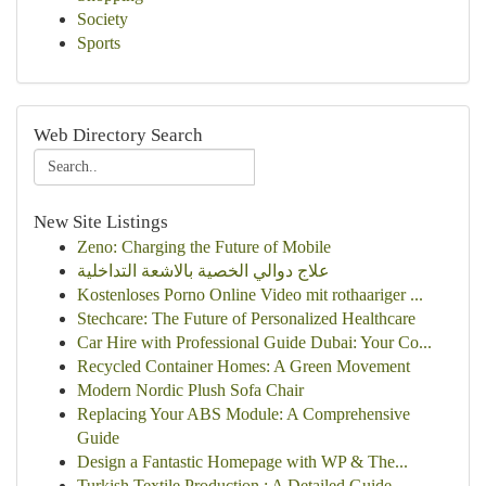
Society
Sports
Web Directory Search
New Site Listings
Zeno: Charging the Future of Mobile
علاج دوالي الخصية بالاشعة التداخلية
Kostenloses Porno Online Video mit rothaariger ...
Stechcare: The Future of Personalized Healthcare
Car Hire with Professional Guide Dubai: Your Co...
Recycled Container Homes: A Green Movement
Modern Nordic Plush Sofa Chair
Replacing Your ABS Module: A Comprehensive
Guide
Design a Fantastic Homepage with WP & The...
Turkish Textile Production : A Detailed Guide