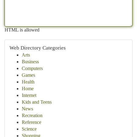
HTML is allowed
Web Directory Categories
Arts
Business
Computers
Games
Health
Home
Internet
Kids and Teens
News
Recreation
Reference
Science
Shopping