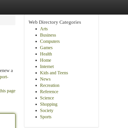
Web Directory Categories
Arts
Business
Computers
Games
Health
Home
Internet
 renew a
Kids and Teens
port-
News
Recreation
this page
Reference
Science
Shopping
Society
Sports