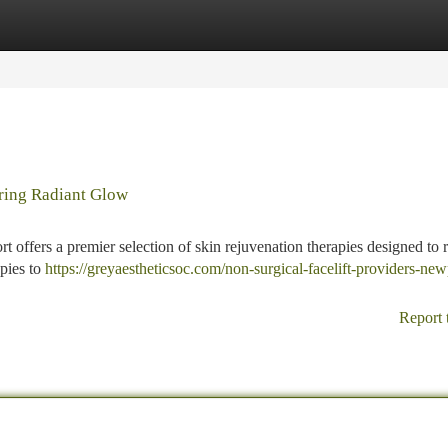
tegories
Register
Login
ring Radiant Glow
rt offers a premier selection of skin rejuvenation therapies designed to
apies to
https://greyaestheticsoc.com/non-surgical-facelift-providers-new
Report 