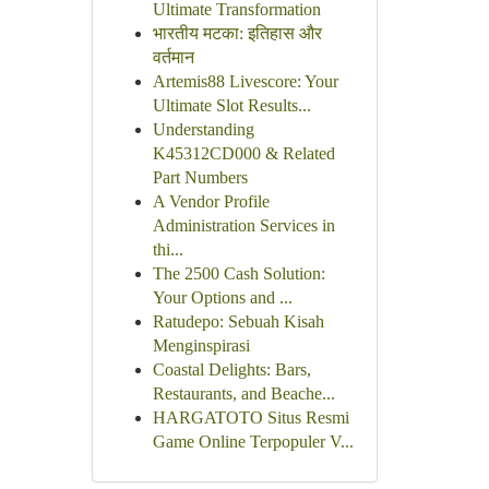
Ultimate Transformation
भारतीय मटका: इतिहास और
वर्तमान
Artemis88 Livescore: Your
Ultimate Slot Results...
Understanding
K45312CD000 & Related
Part Numbers
A Vendor Profile
Administration Services in
thi...
The 2500 Cash Solution:
Your Options and ...
Ratudepo: Sebuah Kisah
Menginspirasi
Coastal Delights: Bars,
Restaurants, and Beache...
HARGATOTO Situs Resmi
Game Online Terpopuler V...