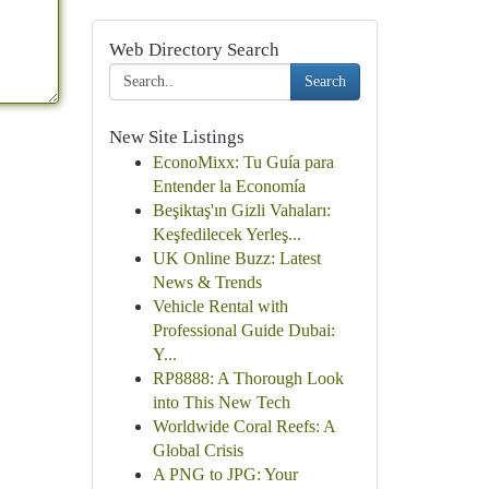
Web Directory Search
Search
New Site Listings
EconoMixx: Tu Guía para
Entender la Economía
Beşiktaş'ın Gizli Vahaları:
Keşfedilecek Yerleş...
UK Online Buzz: Latest
News & Trends
Vehicle Rental with
Professional Guide Dubai:
Y...
RP8888: A Thorough Look
into This New Tech
Worldwide Coral Reefs: A
Global Crisis
A PNG to JPG: Your