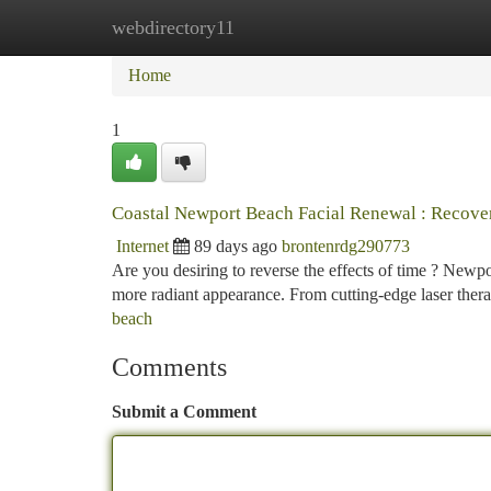
webdirectory11
Home
New Site Listings
Add Site
Ca
Home
1
Coastal Newport Beach Facial Renewal : Recove
Internet
89 days ago
brontenrdg290773
Are you desiring to reverse the effects of time ? Newpo
more radiant appearance. From cutting-edge laser ther
beach
Comments
Submit a Comment