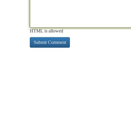
HTML is allowed