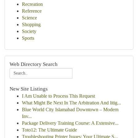
Recreation
Reference
Science
Shopping
Society
Sports
Web Directory Search
New Site Listings
I Am Unable to Process This Request
What Might Be Next In The Arbitration And litig...
Blue World City Islamabad Downtown – Modern
Inv...
Package Delivery Training Course: A Extensive...
Toto12: The Ultimate Guide
Troubleshooting Printer Issues: Your Ultimate S...