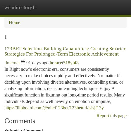
webdirectory11
Togg
navi
Home
1
123BET Selection-Building Capabilities: Creating Smarter
Strategies For Prolonged-Term Electronic Achievement
Internet
91 days ago
horacet518ybf8
In Right now’s electronic era, consumers are consistently
necessary to make choices rapidly and effectively. No matter if
deciding upon involving diverse alternatives, controlling time, or
analyzing information, decision-earning techniques Enjoy A
significant function in figuring out long-time period results. Many
individuals depend as well heavily on emotion or impulse,
https://flipboard.com/@nhci123bet/123bettnl-jsisjf13y
Report this page
Comments
Submit a Comment