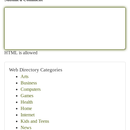
HTML is allowed
Web Directory Categories
Arts
Business
Computers
Games
Health
Home
Internet
Kids and Teens
News