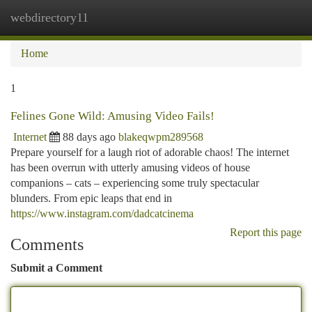
webdirectory11
Togg
navi
Home
1
Felines Gone Wild: Amusing Video Fails!
Internet
88 days ago
blakeqwpm289568
Prepare yourself for a laugh riot of adorable chaos! The internet
has been overrun with utterly amusing videos of house
companions – cats – experiencing some truly spectacular
blunders. From epic leaps that end in
https://www.instagram.com/dadcatcinema
Report this page
Comments
Submit a Comment