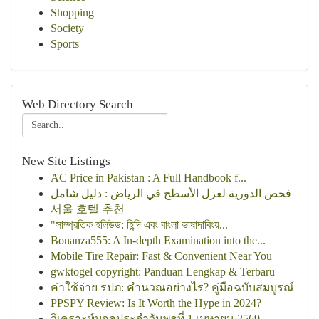
Shopping
Society
Sports
Web Directory Search
New Site Listings
AC Price in Pakistan : A Full Handbook f...
فحص الدورية لعزل الأسطح في الرياض : دليل شامل
서울 호텔 추천
"সাম্প্রতিক হলিউড: হিন্দি এবং বাংলা ভাষাদাবিংয়...
Bonanza555: A In-depth Examination into the...
Mobile Tire Repair: Fast & Convenient Near You
gwktogel copyright: Panduan Lengkap & Terbaru
ค่าใช้จ่าย รปภ: คำนวณอย่างไร? คู่มือฉบับสมบูรณ์
PPSPY Review: Is It Worth the Hype in 2024?
วิเคราะห์บอลประจำวันพุธที่ 1 เมษายน 2569