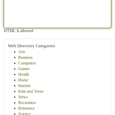
HTML is allowed
Web Directory Categories
Arts
Business
Computers
Games
Health
Home
Internet
Kids and Teens
News
Recreation
Reference
Science