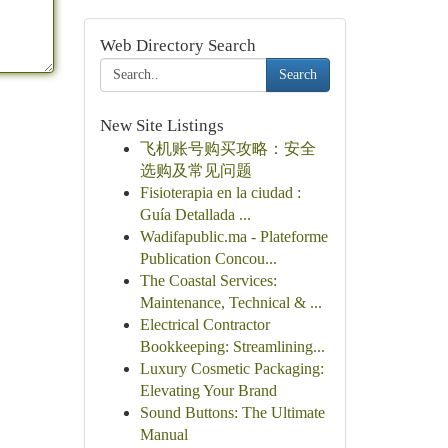
Web Directory Search
Search
New Site Listings
飞机账号购买攻略：安全
选购及常见问题
Fisioterapia en la ciudad :
Guía Detallada ...
Wadifapublic.ma - Plateforme
Publication Concou...
The Coastal Services:
Maintenance, Technical & ...
Electrical Contractor
Bookkeeping: Streamlining...
Luxury Cosmetic Packaging:
Elevating Your Brand
Sound Buttons: The Ultimate
Manual