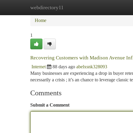
webdirectory11
Home
New Site Listings
Add Site
Ca
Home
1
Recovering Customers with Madison Avenue Inf
Internet
88 days ago
abelxsnk328093
Many businesses are experiencing a drop in buyer reten
necessarily a crisis ; it’s an chance to leverage classic
Comments
Submit a Comment