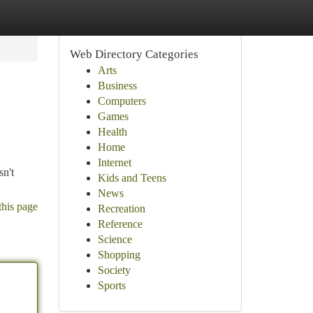
Web Directory Categories
Arts
Business
Computers
Games
Health
Home
Internet
sn't
Kids and Teens
News
this page
Recreation
Reference
Science
Shopping
Society
Sports