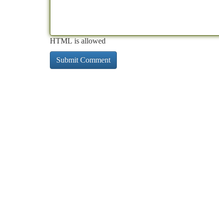
HTML is allowed