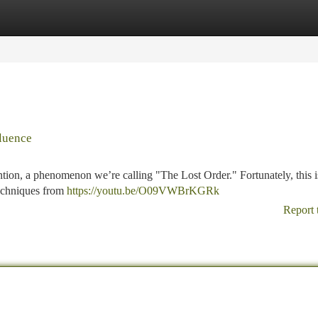
tegories
Register
Login
luence
tion, a phenomenon we’re calling "The Lost Order." Fortunately, this i
 techniques from
https://youtu.be/O09VWBrKGRk
Report 