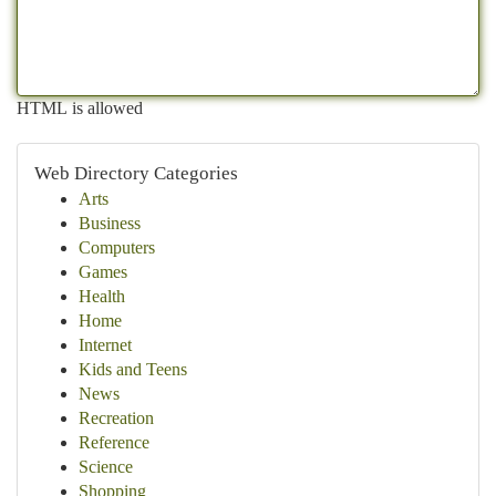
HTML is allowed
Web Directory Categories
Arts
Business
Computers
Games
Health
Home
Internet
Kids and Teens
News
Recreation
Reference
Science
Shopping