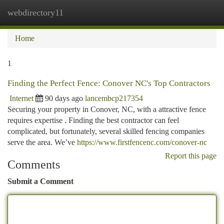
webdirectory11
Togg
navi
Home
1
Finding the Perfect Fence: Conover NC's Top Contractors
Internet
90 days ago
lancembcp217354
Securing your property in Conover, NC, with a attractive fence
requires expertise . Finding the best contractor can feel
complicated, but fortunately, several skilled fencing companies
serve the area. We’ve
https://www.firstfencenc.com/conover-nc
Report this page
Comments
Submit a Comment