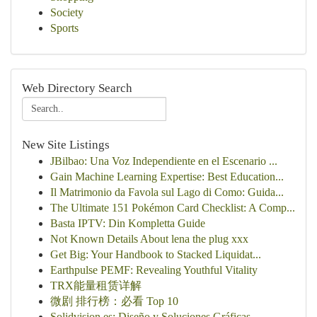
Society
Sports
Web Directory Search
New Site Listings
JBilbao: Una Voz Independiente en el Escenario ...
Gain Machine Learning Expertise: Best Education...
Il Matrimonio da Favola sul Lago di Como: Guida...
The Ultimate 151 Pokémon Card Checklist: A Comp...
Basta IPTV: Din Kompletta Guide
Not Known Details About lena the plug xxx
Get Big: Your Handbook to Stacked Liquidat...
Earthpulse PEMF: Revealing Youthful Vitality
TRX能量租赁详解
微剧 排行榜：必看 Top 10
Solidvision.es: Diseño y Soluciones Gráficas...