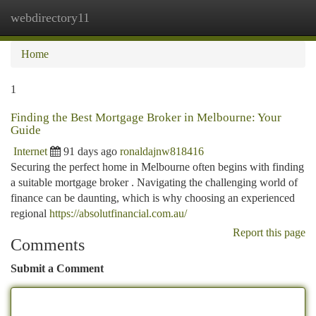
webdirectory11
Togg
navi
Home
1
Finding the Best Mortgage Broker in Melbourne: Your
Guide
Internet
91 days ago
ronaldajnw818416
Securing the perfect home in Melbourne often begins with finding
a suitable mortgage broker . Navigating the challenging world of
finance can be daunting, which is why choosing an experienced
regional
https://absolutfinancial.com.au/
Report this page
Comments
Submit a Comment