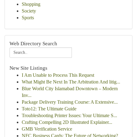
Shopping
Society
Sports
Web Directory Search
New Site Listings
I Am Unable to Process This Request
What Might Be Next In The Arbitration And litig...
Blue World City Islamabad Downtown – Modern
Inv...
Package Delivery Training Course: A Extensive...
Toto12: The Ultimate Guide
Troubleshooting Printer Issues: Your Ultimate S...
Crafting Compelling 2D Illustrated Explainer...
GMB Verification Service
NFC Business Cards: The Future of Networking?