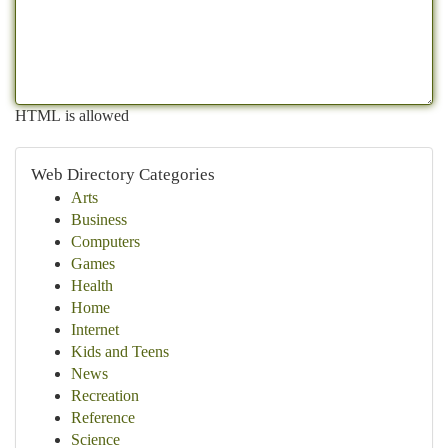
HTML is allowed
Web Directory Categories
Arts
Business
Computers
Games
Health
Home
Internet
Kids and Teens
News
Recreation
Reference
Science