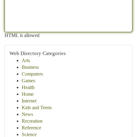
HTML is allowed
Web Directory Categories
Arts
Business
Computers
Games
Health
Home
Internet
Kids and Teens
News
Recreation
Reference
Science