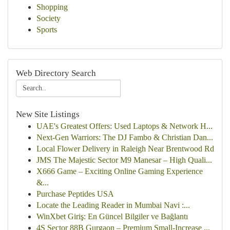
Shopping
Society
Sports
Web Directory Search
New Site Listings
UAE's Greatest Offers: Used Laptops & Network H...
Next-Gen Warriors: The DJ Fambo & Christian Dan...
Local Flower Delivery in Raleigh Near Brentwood Rd
JMS The Majestic Sector M9 Manesar – High Quali...
X666 Game – Exciting Online Gaming Experience
&...
Purchase Peptides USA
Locate the Leading Reader in Mumbai Navi :...
WinXbet Giriş: En Güncel Bilgiler ve Bağlantı
4S Sector 88B Gurgaon – Premium Small-Increase ...