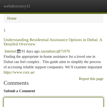
webdirectory11
Togg
navi
Home
1
Understanding Residential Assistance Options in Dubai: A
Detailed Overview
Internet
91 days ago
zaynabzecq871979
Finding the appropriate in-home assistance for a loved one in
Dubai can feel complex . This guide aims to simplify the process
of accessing reliable support companies. We’ll examine important
https://www.corx.ae/
Report this page
Comments
Submit a Comment