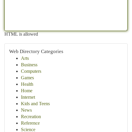
HTML is allowed
Web Directory Categories
Arts
Business
Computers
Games
Health
Home
Internet
Kids and Teens
News
Recreation
Reference
Science