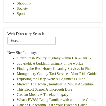
Shopping
Society
Sports
Web Directory Search
New Site Listings
Order Fresh Poultry Digitally within UK – Our B...
copyright: A budding luminary in the world?
Finding the Best House Cleaning Services in Pho...
Montgomery County Taxi Services: Your Ride Guide
Exploring the Deep Web: A Beginner's Guide
Marwar, The Town , Jaisalmer: A Visual Adventure
This Escort Scene: A Thorough Dive
Cashan Music: A Timeless Legacy
What's FV88? Being Familiar with an on-line Gam...
Canada Citizenship Test : Your Essential Guide