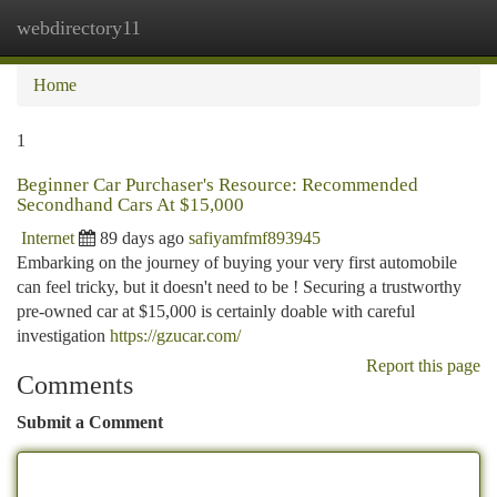
webdirectory11
Togg
navi
Home
1
Beginner Car Purchaser's Resource: Recommended
Secondhand Cars At $15,000
Internet
89 days ago
safiyamfmf893945
Embarking on the journey of buying your very first automobile
can feel tricky, but it doesn't need to be ! Securing a trustworthy
pre-owned car at $15,000 is certainly doable with careful
investigation
https://gzucar.com/
Report this page
Comments
Submit a Comment