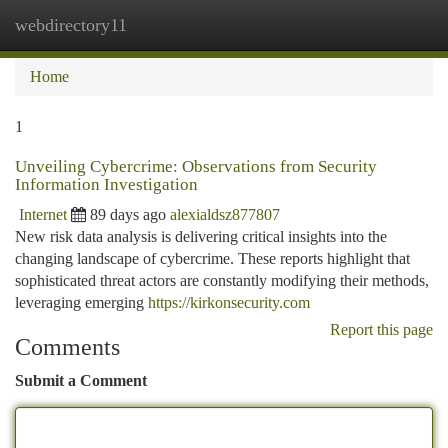
webdirectory11
Togg
navi
Home
1
Unveiling Cybercrime: Observations from Security
Information Investigation
Internet
89 days ago
alexialdsz877807
New risk data analysis is delivering critical insights into the
changing landscape of cybercrime. These reports highlight that
sophisticated threat actors are constantly modifying their methods,
leveraging emerging
https://kirkonsecurity.com
Report this page
Comments
Submit a Comment