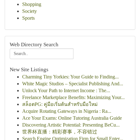
Shopping
Society
Sports
Web Directory Search
New Site Listings
Charming Tiny Yorkies: Your Guide to Finding...
White Magic Studios – Specialist Publishing And...
Unlock Your Path to Internet Income : The...
Freelance Marketplace Benefits: Maximizing Your...
สล็อตPG: คู่มือเริ่มต้นสำหรับมือใหม่
Acquire Rotating Gateways in Nigeria : Ra...
Ace Your Exams: Online Tutoring Australia Guide
Discovering Artistic Potential: Presenting BeCu...
世界杯直播：精彩赛事，不容错过
Search Engine Optimization Firm for Small Enter...