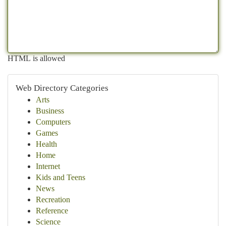
HTML is allowed
Web Directory Categories
Arts
Business
Computers
Games
Health
Home
Internet
Kids and Teens
News
Recreation
Reference
Science