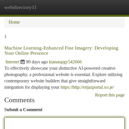
webdirectory11
Togg
navi
Home
1
Machine Learning-Enhanced Fine Imagery: Developing
Your Online Presence
Internet
90 days ago
kianaupgy542666
To effectively showcase your distinctive AI-powered creative
photography, a professional website is essential. Explore utilizing
contemporary website builders that give straightforward
integration for displaying your
https://http://enjazportal.xo.je/
Report this page
Comments
Submit a Comment