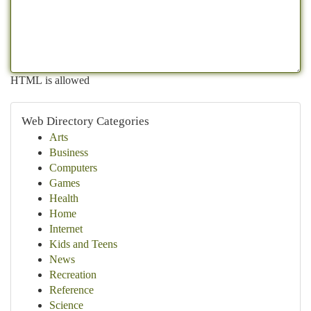
HTML is allowed
Web Directory Categories
Arts
Business
Computers
Games
Health
Home
Internet
Kids and Teens
News
Recreation
Reference
Science