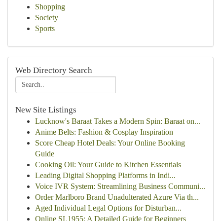
Shopping
Society
Sports
Web Directory Search
New Site Listings
Lucknow's Baraat Takes a Modern Spin: Baraat on...
Anime Belts: Fashion & Cosplay Inspiration
Score Cheap Hotel Deals: Your Online Booking
Guide
Cooking Oil: Your Guide to Kitchen Essentials
Leading Digital Shopping Platforms in Indi...
Voice IVR System: Streamlining Business Communi...
Order Marlboro Brand Unadulterated Azure Via th...
Aged Individual Legal Options for Disturban...
Online SL1955: A Detailed Guide for Beginners