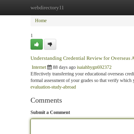
webdirectory11
Home
New Site Listings
Add Site
Ca
Home
1
Understanding Credential Review for Overseas 
Internet
88 days ago
isaiahbygn692372
Effectively transferring your educational overseas credi
formal assessment of your grades so that verify which
evaluation-study-abroad
Comments
Submit a Comment