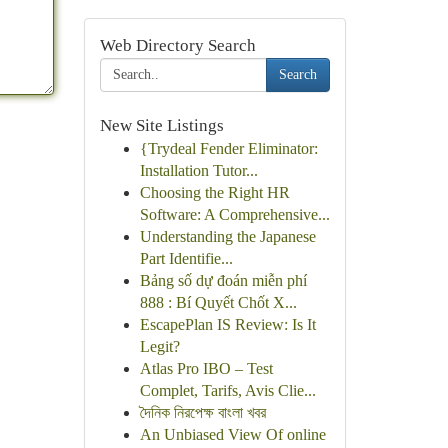
Web Directory Search
Search
New Site Listings
{Trydeal Fender Eliminator:
Installation Tutor...
Choosing the Right HR
Software: A Comprehensive...
Understanding the Japanese
Part Identifie...
Bảng số dự đoán miễn phí
888 : Bí Quyết Chốt X...
EscapePlan IS Review: Is It
Legit?
Atlas Pro IBO – Test
Complet, Tarifs, Avis Clie...
দৈনিক নিরপেক্ষ বাংলা খবর
An Unbiased View Of online