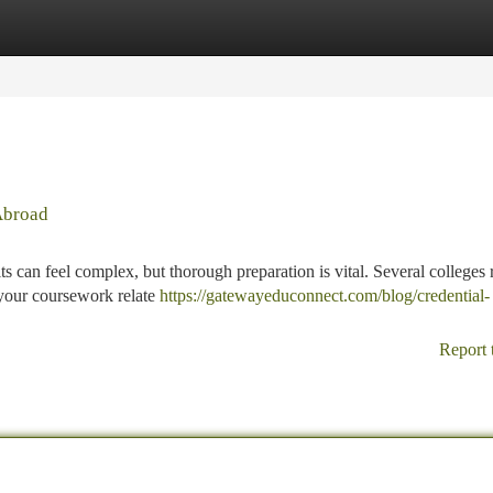
tegories
Register
Login
Abroad
ts can feel complex, but thorough preparation is vital. Several colleges 
 your coursework relate
https://gatewayeduconnect.com/blog/credential-
Report 