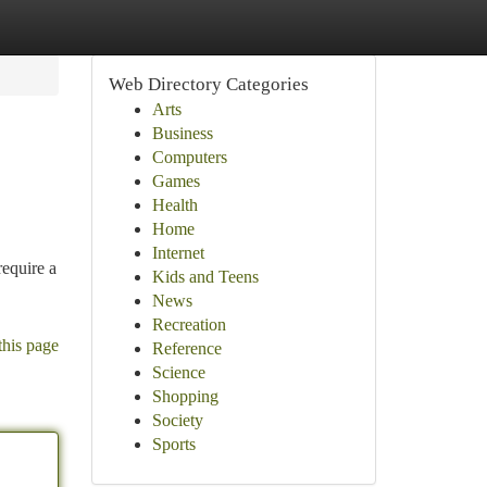
Web Directory Categories
Arts
Business
Computers
Games
Health
Home
Internet
require a
Kids and Teens
News
Recreation
this page
Reference
Science
Shopping
Society
Sports