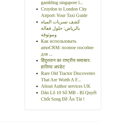
gambling singapore l...
Croydon to London City
Airport: Your Taxi Guide
كشف تسربات المياه
بالرياض: حلول فعالة
وموثوقة
Как использовать
amoCRM: полное пособие
для ...
हिंदुस्तान का राष्ट्रीय समाचार:
हालिया अपडेट
Rare Old Tractor Discoveries
That Are Worth A F...
About Author services UK
Dàn Lô 10 Số MB - Bí Quyết
Chốt Song Đề Ăn Tài !