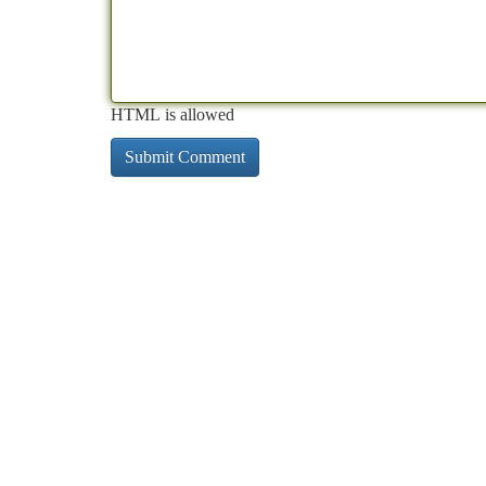
HTML is allowed