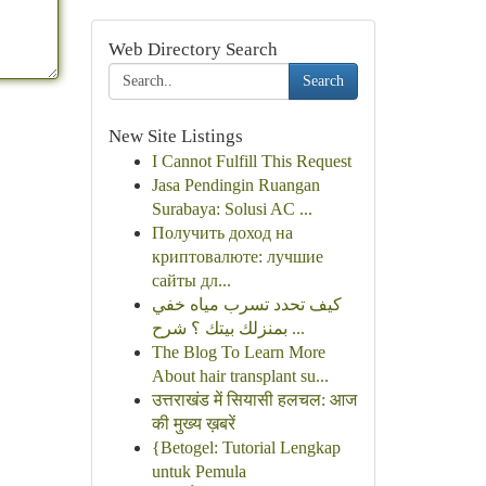
Web Directory Search
Search
New Site Listings
I Cannot Fulfill This Request
Jasa Pendingin Ruangan
Surabaya: Solusi AC ...
Получить доход на
криптовалюте: лучшие
сайты дл...
كيف تحدد تسرب مياه خفي
بمنزلك بيتك ؟ شرح ...
The Blog To Learn More
About hair transplant su...
उत्तराखंड में सियासी हलचल: आज
की मुख्य ख़बरें
{Betogel: Tutorial Lengkap
untuk Pemula