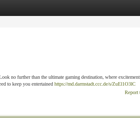
tegories
Register
Login
 Look no further than the ultimate gaming destination, where excitement
teed to keep you entertained
https://md.darmstadt.ccc.de/s/ZuEl1O3lC
Report 