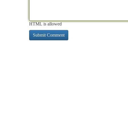
HTML is allowed