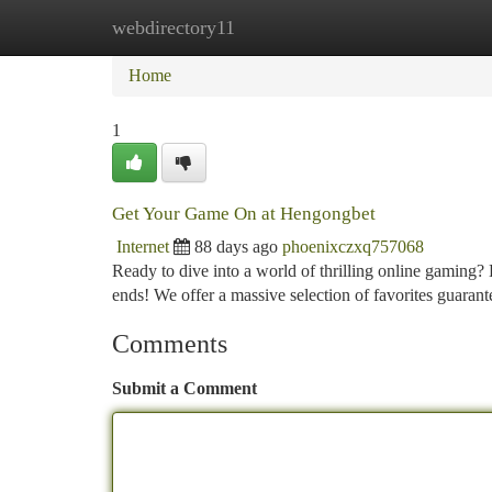
webdirectory11
Home
New Site Listings
Add Site
Ca
Home
1
Get Your Game On at Hengongbet
Internet
88 days ago
phoenixczxq757068
Ready to dive into a world of thrilling online gaming?
ends! We offer a massive selection of favorites guaran
Comments
Submit a Comment