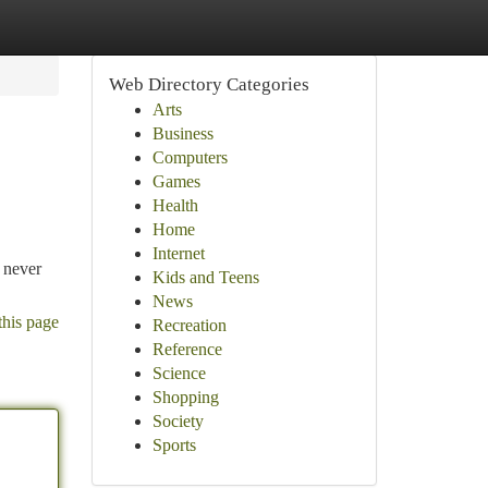
Web Directory Categories
Arts
Business
Computers
Games
Health
Home
Internet
 never
Kids and Teens
News
this page
Recreation
Reference
Science
Shopping
Society
Sports