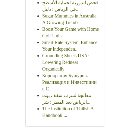
فحص الدورية لحماية الأسطح
في الرياض : دليل...
Sugar Mummies in Australia:
A Growing Trend?
Boost Your Game with Home
Golf Units
Smart Rate System: Enhance
Your Independen...
Grounding Sheets USA:
Lowering Redness
Organically
Корпорация Бушуров:
Реализация и Инвестиции
в С...
معالجة تسرب سقف بيت
الرياض بعد المطر : شر...
The Institution of Tbilisi: A
Handbook ...