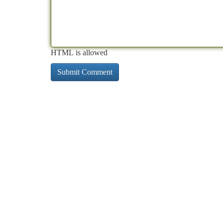
HTML is allowed