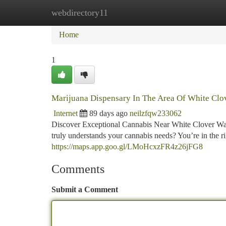
webdirectory11
Home
New Site Listings
Add Site
Ca
Home
1
Marijuana Dispensary In The Area Of White Clo
Internet
89 days ago
neilzfqw233062
Discover Exceptional Cannabis Near White Clover Way
truly understands your cannabis needs? You’re in the 
https://maps.app.goo.gl/LMoHcxzFR4z26jFG8
Comments
Submit a Comment