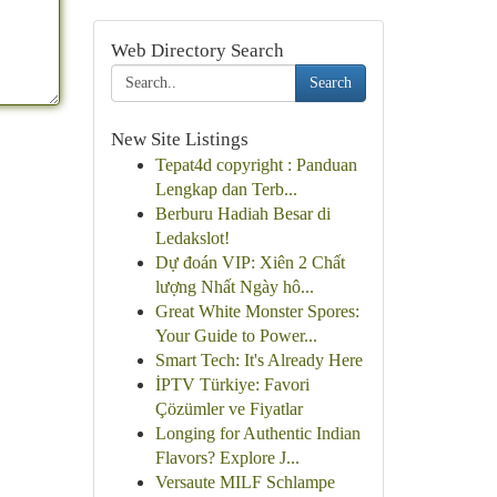
Web Directory Search
Search
New Site Listings
Tepat4d copyright : Panduan
Lengkap dan Terb...
Berburu Hadiah Besar di
Ledakslot!
Dự đoán VIP: Xiên 2 Chất
lượng Nhất Ngày hô...
Great White Monster Spores:
Your Guide to Power...
Smart Tech: It's Already Here
İPTV Türkiye: Favori
Çözümler ve Fiyatlar
Longing for Authentic Indian
Flavors? Explore J...
Versaute MILF Schlampe