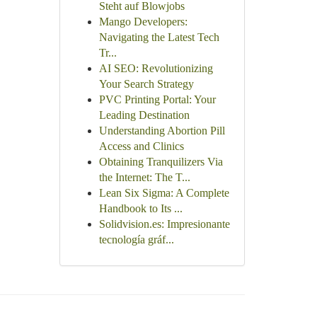
Steht auf Blowjobs
Mango Developers:
Navigating the Latest Tech
Tr...
AI SEO: Revolutionizing
Your Search Strategy
PVC Printing Portal: Your
Leading Destination
Understanding Abortion Pill
Access and Clinics
Obtaining Tranquilizers Via
the Internet: The T...
Lean Six Sigma: A Complete
Handbook to Its ...
Solidvision.es: Impresionante
tecnología gráf...