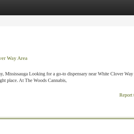
tegories
Register
Login
ver Way Area
, Mississauga Looking for a go-to dispensary near White Clover Way 
right place. At The Woods Cannabis,
Report 