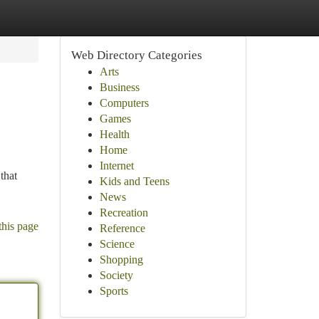
Web Directory Categories
Arts
Business
Computers
Games
Health
Home
Internet
that
Kids and Teens
News
Recreation
this page
Reference
Science
Shopping
Society
Sports