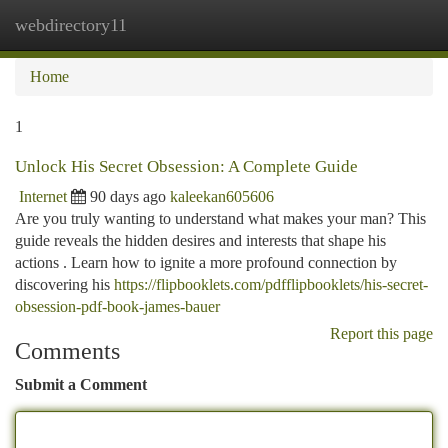
webdirectory11
Togg
navi
Home
1
Unlock His Secret Obsession: A Complete Guide
Internet
90 days ago
kaleekan605606
Are you truly wanting to understand what makes your man? This
guide reveals the hidden desires and interests that shape his
actions . Learn how to ignite a more profound connection by
discovering his
https://flipbooklets.com/pdfflipbooklets/his-secret-
obsession-pdf-book-james-bauer
Report this page
Comments
Submit a Comment