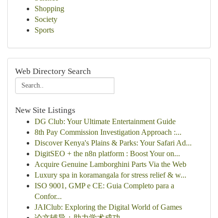
Shopping
Society
Sports
Web Directory Search
New Site Listings
DG Club: Your Ultimate Entertainment Guide
8th Pay Commission Investigation Approach :...
Discover Kenya's Plains & Parks: Your Safari Ad...
DigitSEO + the n8n platform : Boost Your on...
Acquire Genuine Lamborghini Parts Via the Web
Luxury spa in koramangala for stress relief & w...
ISO 9001, GMP e CE: Guia Completo para a
Confor...
JAIClub: Exploring the Digital World of Games
论文辅导：助力学术成功