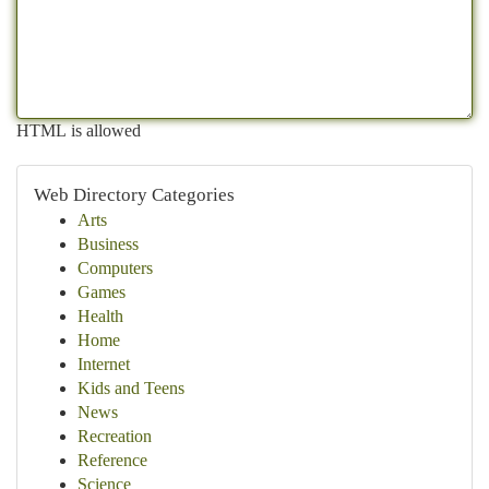
HTML is allowed
Web Directory Categories
Arts
Business
Computers
Games
Health
Home
Internet
Kids and Teens
News
Recreation
Reference
Science