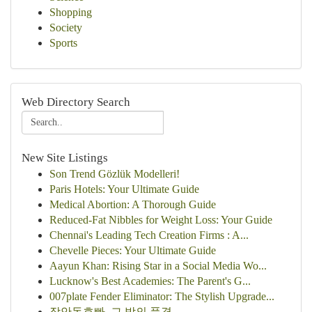
Shopping
Society
Sports
Web Directory Search
New Site Listings
Son Trend Gözlük Modelleri!
Paris Hotels: Your Ultimate Guide
Medical Abortion: A Thorough Guide
Reduced-Fat Nibbles for Weight Loss: Your Guide
Chennai's Leading Tech Creation Firms : A...
Chevelle Pieces: Your Ultimate Guide
Aayun Khan: Rising Star in a Social Media Wo...
Lucknow's Best Academies: The Parent's G...
007plate Fender Eliminator: The Stylish Upgrade...
장안동호빠, 그 밤의 풍경