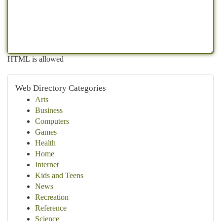
HTML is allowed
Web Directory Categories
Arts
Business
Computers
Games
Health
Home
Internet
Kids and Teens
News
Recreation
Reference
Science