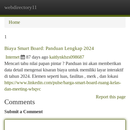
webdirectory11
Togg
navi
Home
1
Biaya Smart Board: Panduan Lengkap 2024
Internet
87 days ago
kaitlynkbzs098687
Mencari tahu nilai papan pintar ? Panduan ini akan memberikan
data detail mengenai kisaran biaya untuk memiliki layar interaktif
di tahun 2024. Elemen seperti luas, fasilitas , merk , dan lokasi
https://www.linkedin.com/pulse/harga-smart-board-ruang-kelas-
dan-meeting-wbqvc
Report this page
Comments
Submit a Comment