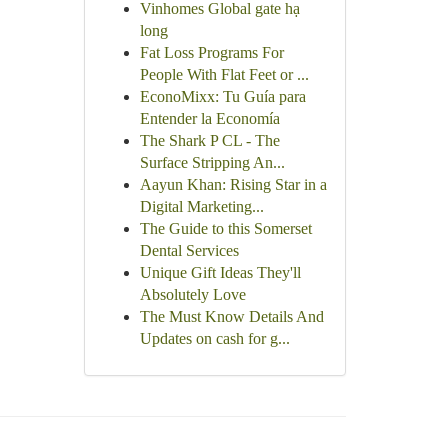
Vinhomes Global gate hạ
long
Fat Loss Programs For
People With Flat Feet or ...
EconoMixx: Tu Guía para
Entender la Economía
The Shark P CL - The
Surface Stripping An...
Aayun Khan: Rising Star in a
Digital Marketing...
The Guide to this Somerset
Dental Services
Unique Gift Ideas They'll
Absolutely Love
The Must Know Details And
Updates on cash for g...