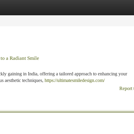
tegories
Register
Login
 to a Radiant Smile
kly gaining in India, offering a tailored approach to enhancing your
us aesthetic techniques,
https://ultimatesmiledesign.com/
Report 