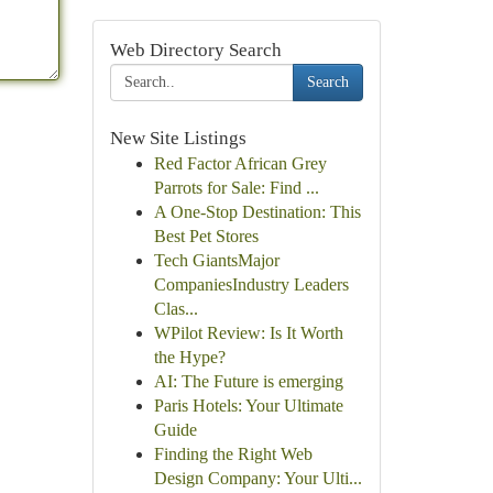
Web Directory Search
Search
New Site Listings
Red Factor African Grey
Parrots for Sale: Find ...
A One-Stop Destination: This
Best Pet Stores
Tech GiantsMajor
CompaniesIndustry Leaders
Clas...
WPilot Review: Is It Worth
the Hype?
AI: The Future is emerging
Paris Hotels: Your Ultimate
Guide
Finding the Right Web
Design Company: Your Ulti...