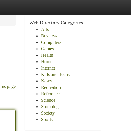
Web Directory Categories
Arts
Business
Computers
Games
Health
Home
Internet
Kids and Teens
News
this page
Recreation
Reference
Science
Shopping
Society
Sports