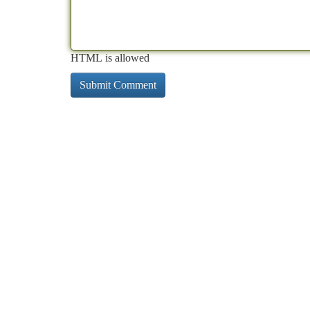
HTML is allowed