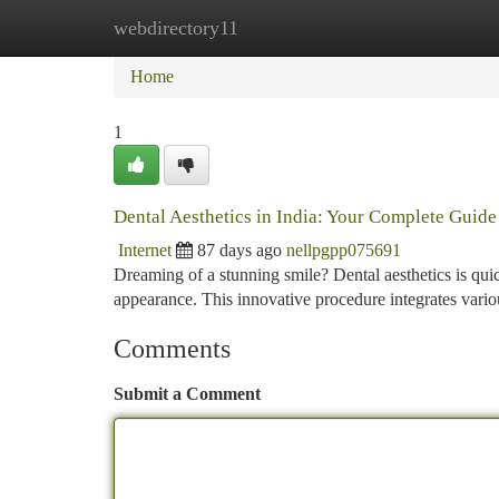
webdirectory11
Home
New Site Listings
Add Site
Ca
Home
1
Dental Aesthetics in India: Your Complete Guide
Internet
87 days ago
nellpgpp075691
Dreaming of a stunning smile? Dental aesthetics is quic
appearance. This innovative procedure integrates vario
Comments
Submit a Comment