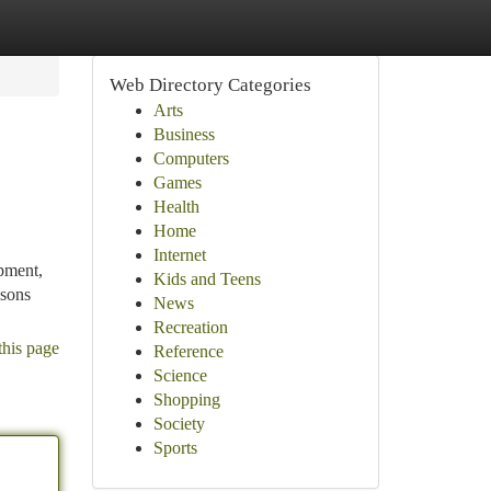
Web Directory Categories
Arts
Business
Computers
Games
Health
Home
Internet
ipment,
Kids and Teens
asons
News
Recreation
this page
Reference
Science
Shopping
Society
Sports