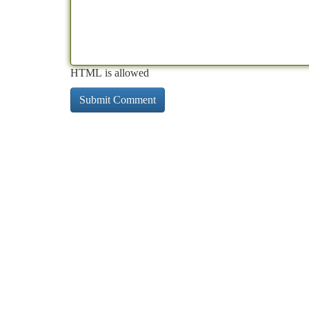
HTML is allowed