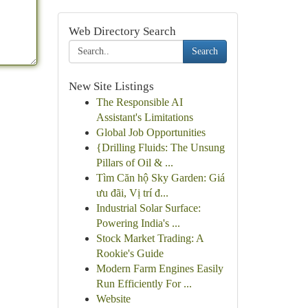
Web Directory Search
Search
New Site Listings
The Responsible AI
Assistant's Limitations
Global Job Opportunities
{Drilling Fluids: The Unsung
Pillars of Oil & ...
Tìm Căn hộ Sky Garden: Giá
ưu đãi, Vị trí đ...
Industrial Solar Surface:
Powering India's ...
Stock Market Trading: A
Rookie's Guide
Modern Farm Engines Easily
Run Efficiently For ...
Website