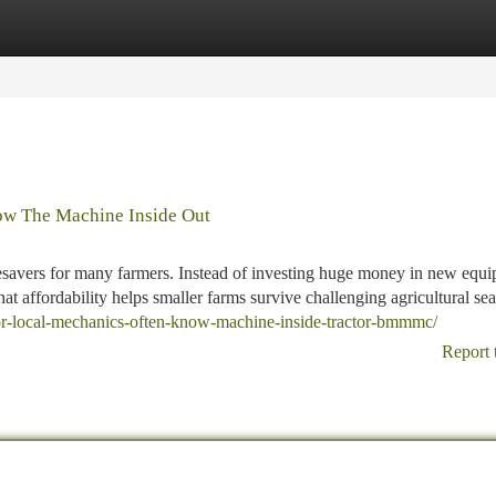
tegories
Register
Login
ow The Machine Inside Out
lifesavers for many farmers. Instead of investing huge money in new equ
t affordability helps smaller farms survive challenging agricultural se
tor-local-mechanics-often-know-machine-inside-tractor-bmmmc/
Report 