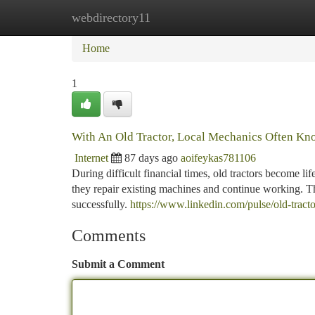
webdirectory11
Home
New Site Listings
Add Site
Ca
Home
1
With An Old Tractor, Local Mechanics Often Kn
Internet
87 days ago
aoifeykas781106
During difficult financial times, old tractors become 
they repair existing machines and continue working. Tha
successfully.
https://www.linkedin.com/pulse/old-trac
Comments
Submit a Comment