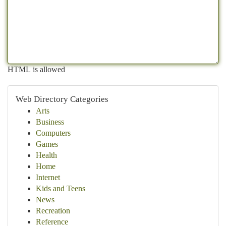
HTML is allowed
Web Directory Categories
Arts
Business
Computers
Games
Health
Home
Internet
Kids and Teens
News
Recreation
Reference