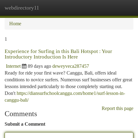
webdirectory11
Togg
navi
Home
1
Experience for Surfing in this Bali Hotspot : Your
Introductory Introduction Is Here
Internet
89 days ago
deweyveca287457
Ready for ride your first wave? Canggu, Bali, offers ideal
conditions to novice surfers. Numerous surf businesses offer great
lessons intended particularly to those completely starting out.
Don't
https://diansurfschoolcanggu.com/home1/surf-lesson-in-
canggu-bali/
Report this page
Comments
Submit a Comment