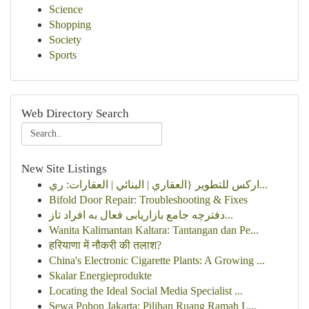
Science
Shopping
Society
Sports
Web Directory Search
New Site Listings
اركس للتطوير {العقاري | البنائي | العقارات: ري...
Bifold Door Repair: Troubleshooting & Fixes
دفترچه جامع بازاریابی فعال به افراد تاز...
Wanita Kalimantan Kaltara: Tantangan dan Pe...
हरियाणा में नौकरी की तलाश?
China's Electronic Cigarette Plants: A Growing ...
Skalar Energieprodukte
Locating the Ideal Social Media Specialist ...
Sewa Pohon Jakarta: Pilihan Ruang Ramah L...