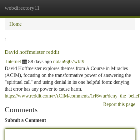
webdirectory11
Togg
navi
Home
1
David hoffmeister reddit
Internet
88 days ago
nolan9g07wbf9
David Hoffmeister explores themes from A Course in Miracles
(ACIM), focusing on the transformative power of answering the
"spiritual call" and using denial in its one helpful form: denying
that error has any power to cause harm.
https://www.reddit.com/r/ACIM/comments/1rf6wur/deny_the_belief
Report this page
Comments
Submit a Comment