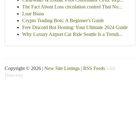
The Fact About Loss circulation control That No...
Luar Biasa
Crypto Trading Bots: A Beginner's Guide
Free Discord Bot Hosting: Your Ultimate 2024 Guide
Why Luxury Airport Car Ride Seattle Is a Trendi...
Copyright © 2026 |
New Site Listings
|
RSS Feeds
Link
Directory