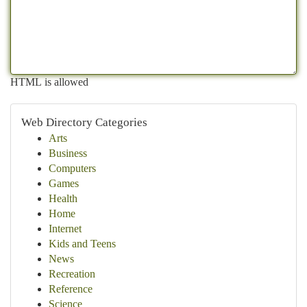
HTML is allowed
Web Directory Categories
Arts
Business
Computers
Games
Health
Home
Internet
Kids and Teens
News
Recreation
Reference
Science