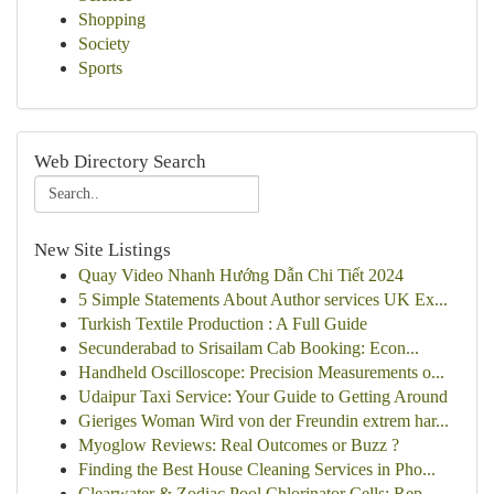
Shopping
Society
Sports
Web Directory Search
New Site Listings
Quay Video Nhanh Hướng Dẫn Chi Tiết 2024
5 Simple Statements About Author services UK Ex...
Turkish Textile Production : A Full Guide
Secunderabad to Srisailam Cab Booking: Econ...
Handheld Oscilloscope: Precision Measurements o...
Udaipur Taxi Service: Your Guide to Getting Around
Gieriges Woman Wird von der Freundin extrem har...
Myoglow Reviews: Real Outcomes or Buzz ?
Finding the Best House Cleaning Services in Pho...
Clearwater & Zodiac Pool Chlorinator Cells: Rep...