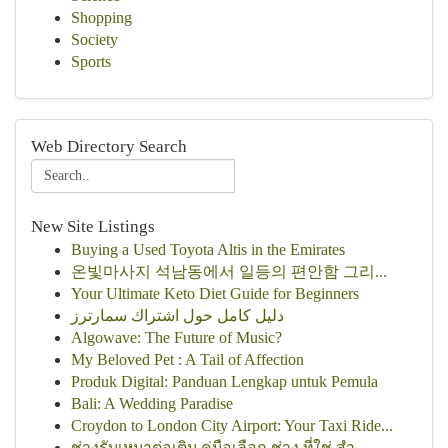
Shopping
Society
Sports
Web Directory Search
New Site Listings
Buying a Used Toyota Altis in the Emirates
온빛마사지 석남동에서 일등의 편안함 그리...
Your Ultimate Keto Diet Guide for Beginners
دليل كامل حول اشتراك سمارترز
Algowave: The Future of Music?
My Beloved Pet : A Tail of Affection
Produk Digital: Panduan Lengkap untuk Pemula
Bali: A Wedding Paradise
Croydon to London City Airport: Your Taxi Ride...
ช่างรับเหมาต่อเติม คู่มือเลือก ช่าง ที่ใช่ สำ...