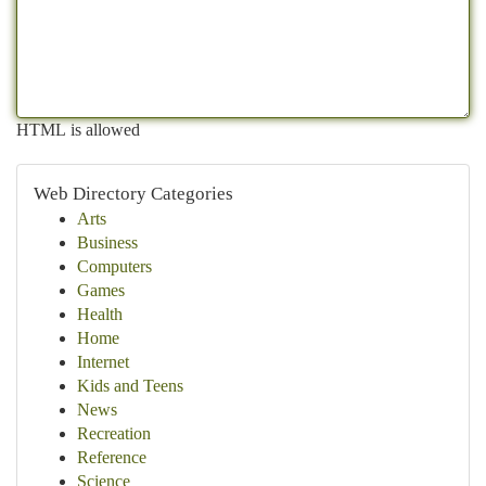
HTML is allowed
Web Directory Categories
Arts
Business
Computers
Games
Health
Home
Internet
Kids and Teens
News
Recreation
Reference
Science