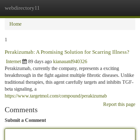
webdirectory11
Togg
navi
Home
1
Perakizumab: A Promising Solution for Scarring Illness?
Internet
89 days ago
kianauatd940326
Perakizumab, currently the company, represents a exciting
breakthrough in the fight against multiple fibrotic diseases. Unlike
traditional therapies, this agent carefully targets and inhibits TGF-
beta signaling, a
https://www.targetmol.com/compound/perakizumab
Report this page
Comments
Submit a Comment