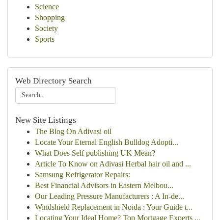
Science
Shopping
Society
Sports
Web Directory Search
New Site Listings
The Blog On Adivasi oil
Locate Your Eternal English Bulldog Adopti...
What Does Self publishing UK Mean?
Article To Know on Adivasi Herbal hair oil and ...
Samsung Refrigerator Repairs:
Best Financial Advisors in Eastern Melbou...
Our Leading Pressure Manufacturers : A In-de...
Windshield Replacement in Noida : Your Guide t...
Locating Your Ideal Home? Top Mortgage Experts ...