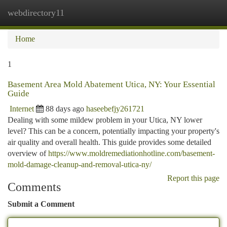
webdirectory11
Togg
navi
Home
1
Basement Area Mold Abatement Utica, NY: Your Essential
Guide
Internet
88 days ago
haseebefjy261721
Dealing with some mildew problem in your Utica, NY lower
level? This can be a concern, potentially impacting your property's
air quality and overall health. This guide provides some detailed
overview of
https://www.moldremediationhotline.com/basement-
mold-damage-cleanup-and-removal-utica-ny/
Report this page
Comments
Submit a Comment