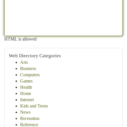
HTML is allowed
Web Directory Categories
Arts
Business
Computers
Games
Health
Home
Internet
Kids and Teens
News
Recreation
Reference