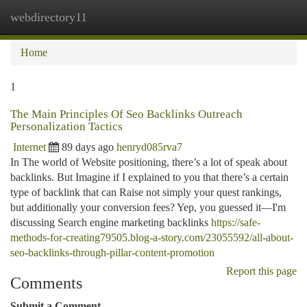
webdirectory11
Togg
navi
Home
1
The Main Principles Of Seo Backlinks Outreach
Personalization Tactics
Internet
89 days ago
henryd085rva7
In The world of Website positioning, there’s a lot of speak about
backlinks. But Imagine if I explained to you that there’s a certain
type of backlink that can Raise not simply your quest rankings,
but additionally your conversion fees? Yep, you guessed it—I'm
discussing Search engine marketing backlinks
https://safe-
methods-for-creating79505.blog-a-story.com/23055592/all-about-
seo-backlinks-through-pillar-content-promotion
Report this page
Comments
Submit a Comment