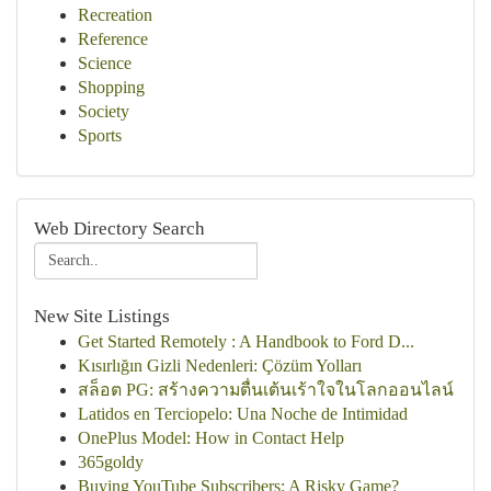
Recreation
Reference
Science
Shopping
Society
Sports
Web Directory Search
New Site Listings
Get Started Remotely : A Handbook to Ford D...
Kısırlığın Gizli Nedenleri: Çözüm Yolları
สล็อต PG: สร้างความตื่นเต้นเร้าใจในโลกออนไลน์
Latidos en Terciopelo: Una Noche de Intimidad
OnePlus Model: How in Contact Help
365goldy
Buying YouTube Subscribers: A Risky Game?