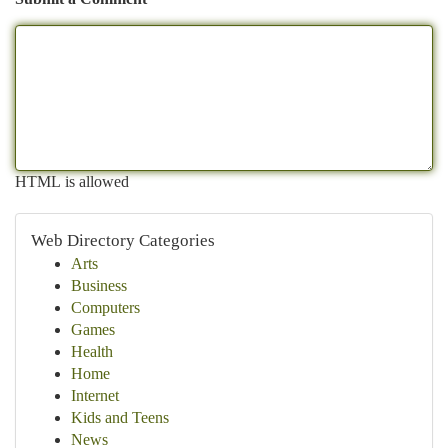
HTML is allowed
Web Directory Categories
Arts
Business
Computers
Games
Health
Home
Internet
Kids and Teens
News