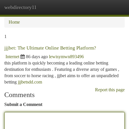
webdirectory11
Togg
navi
Home
1
jjjbet: The Ultimate Online Betting Platform?
Internet
86 days ago
lewisymwn893496
this platform is quickly becoming a leading online betting
destination for enthusiasts . Featuring a diverse array of games ,
from soccer to horse racing , jjjbet aims to offer an unparalleled
betting
jjjbetsdd.com
Report this page
Comments
Submit a Comment