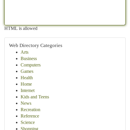
HTML is allowed
Web Directory Categories
Arts
Business
Computers
Games
Health
Home
Internet
Kids and Teens
News
Recreation
Reference
Science
Shopping