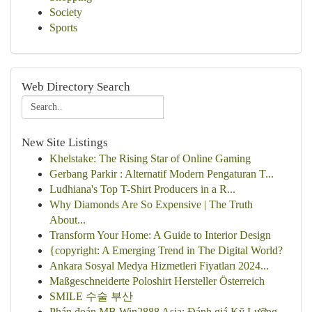
Society
Sports
Web Directory Search
New Site Listings
Khelstake: The Rising Star of Online Gaming
Gerbang Parkir : Alternatif Modern Pengaturan T...
Ludhiana's Top T-Shirt Producers in a R...
Why Diamonds Are So Expensive | The Truth
About...
Transform Your Home: A Guide to Interior Design
{copyright: A Emerging Trend in The Digital World?
Ankara Sosyal Medya Hizmetleri Fiyatları 2024...
Maßgeschneiderte Poloshirt Hersteller Österreich
SMILE 수술 부산
Phán đoán MB Win2888 Asia: Đánh giá Kỹ Lưỡng ...