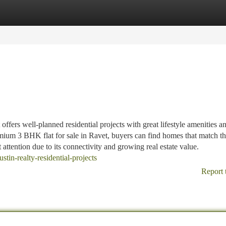
tegories
Register
Login
fers well-planned residential projects with great lifestyle amenities a
mium 3 BHK flat for sale in Ravet, buyers can find homes that match th
 attention due to its connectivity and growing real estate value.
ustin-realty-residential-projects
Report 