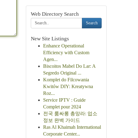
Web Directory Search
Search
New Site Listings
Enhance Operational
Efficiency with Custom
Agen...
Biscoitos Mabel Do Lar: A
Segredo Original ...
Komplet do Filcowania
Kwitów DIY: Kreatywna
Roz...
Service IPTV : Guide
Complet pour 2024
전국 룸싸롱 총망라: 업소
정보 완벽 가이드
Ras Al Khaimah International
Corporate Center...