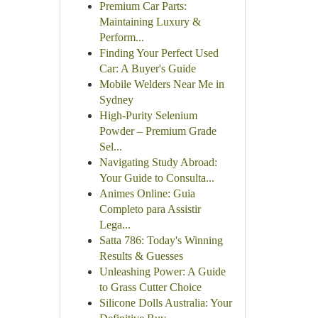
Premium Car Parts:
Maintaining Luxury &
Perform...
Finding Your Perfect Used
Car: A Buyer's Guide
Mobile Welders Near Me in
Sydney
High-Purity Selenium
Powder – Premium Grade
Sel...
Navigating Study Abroad:
Your Guide to Consulta...
Animes Online: Guia
Completo para Assistir
Lega...
Satta 786: Today's Winning
Results & Guesses
Unleashing Power: A Guide
to Grass Cutter Choice
Silicone Dolls Australia: Your