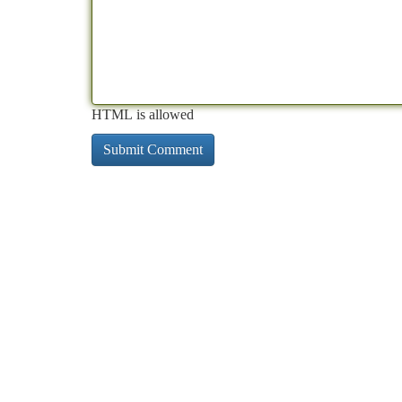
HTML is allowed