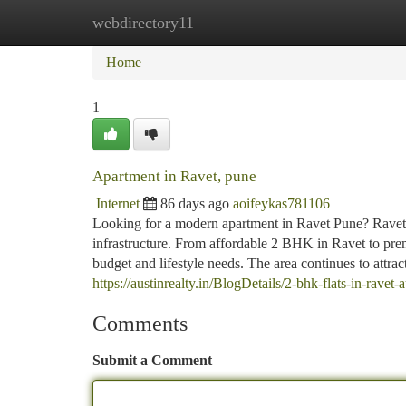
webdirectory11
Home
New Site Listings
Add Site
Ca
Home
1
Apartment in Ravet, pune
Internet
86 days ago
aoifeykas781106
Looking for a modern apartment in Ravet Pune? Ravet of
infrastructure. From affordable 2 BHK in Ravet to pre
budget and lifestyle needs. The area continues to attract
https://austinrealty.in/BlogDetails/2-bhk-flats-in-ravet-a
Comments
Submit a Comment