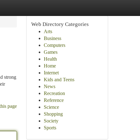
Web Directory Categories
Arts
Business
Computers
Games
Health
Home
Internet
nd strong
Kids and Teens
eir
News
Recreation
Reference
this page
Science
Shopping
Society
Sports