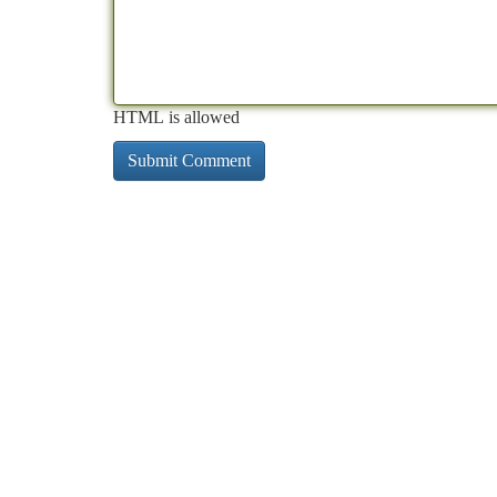
HTML is allowed