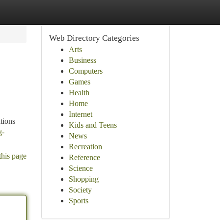
Web Directory Categories
Arts
Business
Computers
Games
Health
Home
Internet
tions
Kids and Teens
g-
News
Recreation
this page
Reference
Science
Shopping
Society
Sports