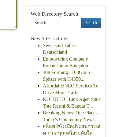
Web Directory Search
Search
New Site Listings
Sweatshirt Fabrik
Deutschland
Empowering Company
Expansion in Bangalore
308 Forming : 168Grain
Spitzer with H4350...
Affordable SEO Services To
Drive More Traffic
KOITOTO : Link Agen Situs
Toto Resmi & Bandar T...
Breaking News: One Place -
Today's Community News
สล็อต PG: เปิดประสบการณ์
ความสนุกเหนือระดับใน