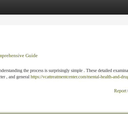
tegories
Register
Login
omprehensive Guide
nderstanding the process is surprisingly simple . These detailed examina
cter , and general
https://vcattreatmentcenter.com/mental-health-and-dru
Report 