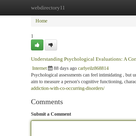
webdirectory11
Home
New Site Listings
Add Site
Ca
Home
1
Understanding Psychological Evaluations: A C
Internet
88 days ago
carlyeilz868814
Psychological assessments can feel intimidating , but u
aim to measure a person's cognitive functioning, chara
addiction-with-co-occurring-disorders/
Comments
Submit a Comment