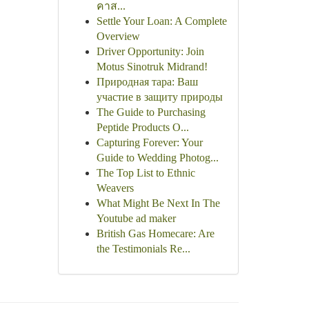
คาส...
Settle Your Loan: A Complete
Overview
Driver Opportunity: Join
Motus Sinotruk Midrand!
Природная тара: Ваш
участие в защиту природы
The Guide to Purchasing
Peptide Products O...
Capturing Forever: Your
Guide to Wedding Photog...
The Top List to Ethnic
Weavers
What Might Be Next In The
Youtube ad maker
British Gas Homecare: Are
the Testimonials Re...