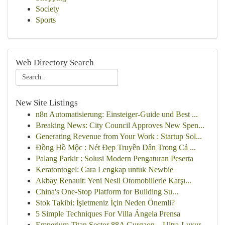
Society
Sports
Web Directory Search
New Site Listings
n8n Automatisierung: Einsteiger-Guide und Best ...
Breaking News: City Council Approves New Spen...
Generating Revenue from Your Work : Startup Sol...
Đồng Hồ Mộc : Nét Đẹp Truyền Dân Trong Cả ...
Palang Parkir : Solusi Modern Pengaturan Peserta
Keratontogel: Cara Lengkap untuk Newbie
Akbay Renault: Yeni Nesil Otomobillerle Karşı...
China's One-Stop Platform for Building Su...
Stok Takibi: İşletmeniz İçin Neden Önemli?
5 Simple Techniques For Villa Ángela Prensa
Emperium Titan Sector 88A Gurgaon – Ultra-Luxur...