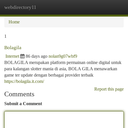
webdirectory11
Togg
navi
Home
1
Bolagila
Internet
86 days ago
nolan9g07wbf9
BOLAGILA merupakan platform permainan online digital untuk
para kalangan slotter mania di asia, BOLA GILA menawarkan
game ter update dengan berbagai provider terbaik
https://bolagila.it.com/
Report this page
Comments
Submit a Comment