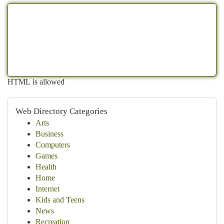
HTML is allowed
Web Directory Categories
Arts
Business
Computers
Games
Health
Home
Internet
Kids and Teens
News
Recreation