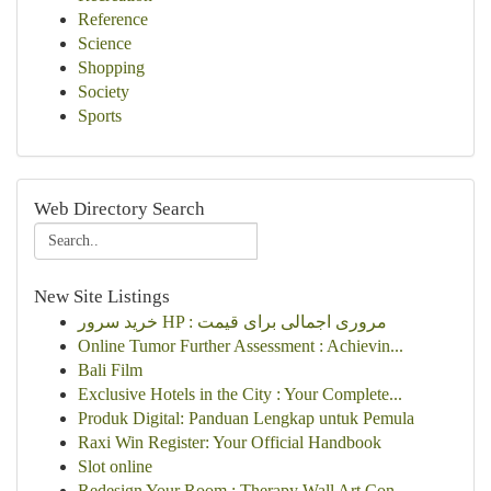
Reference
Science
Shopping
Society
Sports
Web Directory Search
New Site Listings
خرید سرور HP : مروری اجمالی برای قیمت
Online Tumor Further Assessment : Achievin...
Bali Film
Exclusive Hotels in the City : Your Complete...
Produk Digital: Panduan Lengkap untuk Pemula
Raxi Win Register: Your Official Handbook
Slot online
Redesign Your Room : Therapy Wall Art Con...