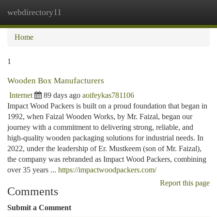
webdirectory11
Togg
navi
Home
1
Wooden Box Manufacturers
Internet
89 days ago
aoifeykas781106
Impact Wood Packers is built on a proud foundation that began in
1992, when Faizal Wooden Works, by Mr. Faizal, began our
journey with a commitment to delivering strong, reliable, and
high-quality wooden packaging solutions for industrial needs. In
2022, under the leadership of Er. Mustkeem (son of Mr. Faizal),
the company was rebranded as Impact Wood Packers, combining
over 35 years ...
https://impactwoodpackers.com/
Report this page
Comments
Submit a Comment