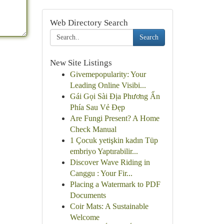
Web Directory Search
Search
New Site Listings
Givemepopularity: Your
Leading Online Visibi...
Gái Gọi Sài Địa Phương Ẩn
Phía Sau Vẻ Đẹp
Are Fungi Present? A Home
Check Manual
1 Çocuk yetişkin kadın Tüp
embriyo Yaptırabilir...
Discover Wave Riding in
Canggu : Your Fir...
Placing a Watermark to PDF
Documents
Coir Mats: A Sustainable
Welcome