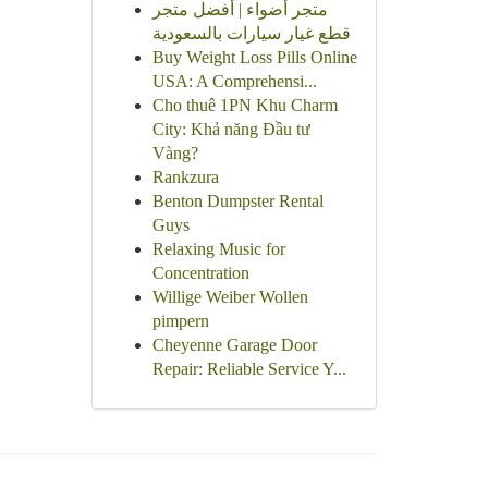
متجر أضواء | أفضل متجر
قطع غيار سيارات بالسعودية
Buy Weight Loss Pills Online
USA: A Comprehensi...
Cho thuê 1PN Khu Charm
City: Khả năng Đầu tư
Vàng?
Rankzura
Benton Dumpster Rental
Guys
Relaxing Music for
Concentration
Willige Weiber Wollen
pimpern
Cheyenne Garage Door
Repair: Reliable Service Y...