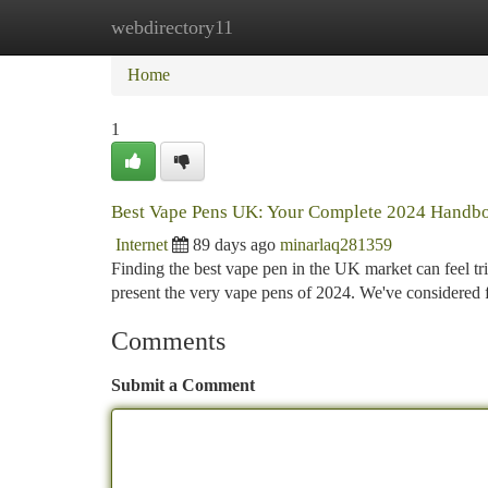
webdirectory11
Home
New Site Listings
Add Site
Ca
Home
1
Best Vape Pens UK: Your Complete 2024 Handb
Internet
89 days ago
minarlaq281359
Finding the best vape pen in the UK market can feel tr
present the very vape pens of 2024. We've considered f
Comments
Submit a Comment