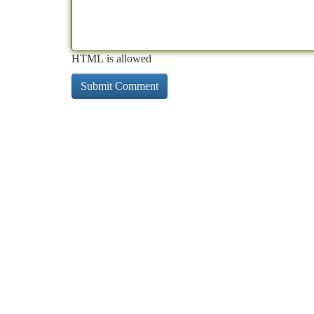
HTML is allowed