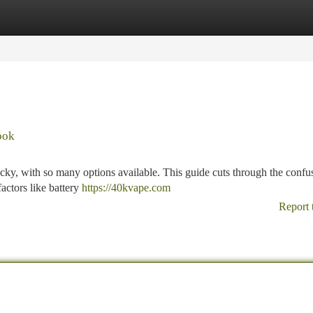
tegories
Register
Login
ook
icky, with so many options available. This guide cuts through the confu
actors like battery
https://40kvape.com
Report 