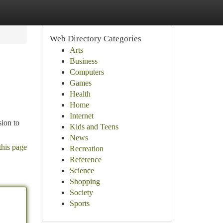
Web Directory Categories
Arts
Business
Computers
Games
Health
Home
Internet
sion to
Kids and Teens
News
this page
Recreation
Reference
Science
Shopping
Society
Sports