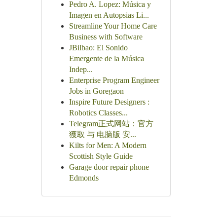
Pedro A. Lopez: Música y
Imagen en Autopsias Li...
Streamline Your Home Care
Business with Software
JBilbao: El Sonido
Emergente de la Música
Indep...
Enterprise Program Engineer
Jobs in Goregaon
Inspire Future Designers :
Robotics Classes...
Telegram正式网站：官方
獲取 与 电脑版 安...
Kilts for Men: A Modern
Scottish Style Guide
Garage door repair phone
Edmonds