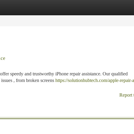
tegories
Register
Login
ice
fer speedy and trustworthy iPhone repair assistance. Our qualified
 issues , from broken screens
https://solutionhubtech.com/apple-repair-
Report 