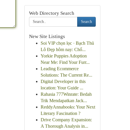
Web Directory Search
Search
New Site Listings
Soi VIP chọn lọc · Bạch Thủ
Lô Đẹp hôm nay: Chố...
Yorkie Puppies Adoption
Near Me: Find Your Furr...
Leading Ecommerce
Solutions: The Current Re...
Digital Developer in this
location: Your Guide ...
Rahasia 777Winrate: Bedah
Trik Mendapatkan Jack...
ReddyAnnabooks: Your Next
Literary Fascination ?
Drive Company Expansion:
A Thorough Analysis in...