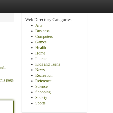
Web Directory Categories
Arts
Business
Computers
Games
Health
Home
Internet
Kids and Teens
and-
News
Recreation
this page
Reference
Science
Shopping
Society
Sports