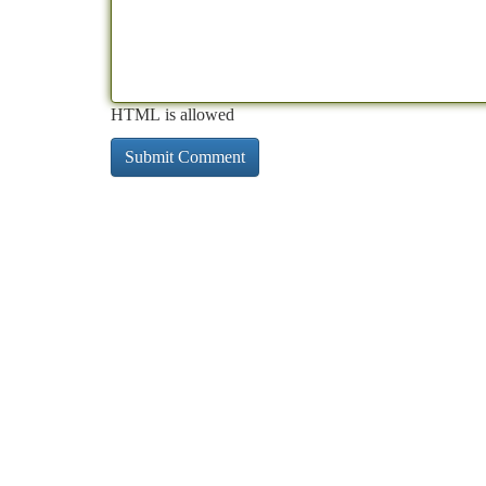
HTML is allowed