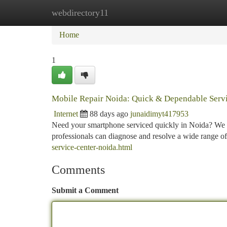
webdirectory11
Home
New Site Listings
Add Site
Ca
Home
1
Mobile Repair Noida: Quick & Dependable Serv
Internet
88 days ago
junaidimyt417953
Need your smartphone serviced quickly in Noida? We of
professionals can diagnose and resolve a wide range of
service-center-noida.html
Comments
Submit a Comment