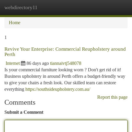
webdirectory11
Togg
navi
Home
1
Revive Your Enterprise: Commercial Reupholstery around
Perth
Internet
86 days ago
tiannaivtj548078
Is your commercial furniture looking worn ? Don't get rid of it!
Business upholstery in around Perth offers a budget-friendly way
to give your chairs a fresh look. Our skilled team can restore
everything
https://southsideupholstery.com.au/
Report this page
Comments
Submit a Comment