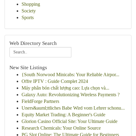
Shopping
Society
Sports
Web Directory Search
New Site Listings
{South Norwood Minicabs: Your Reliable Airpor...
Offre IPTV : Guide Complet 2024
Máy phân bón chất lượng cao: Lựa chọn và...
Galaxy Auto: Revolutionizing Wireless Payments ?
FieldForge Partners
Uners&auml;ttliches Babe Wird vom Lehrer schonu...
Equity Market Trading: A Beginner's Guide
Glorion Casino Official Site: Your Ultimate Guide
Research Chemicals: Your Online Source
PG Slot Online: The Ultimate Guide for Beginners