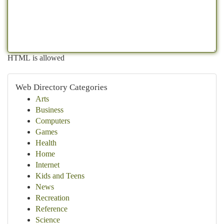
HTML is allowed
Web Directory Categories
Arts
Business
Computers
Games
Health
Home
Internet
Kids and Teens
News
Recreation
Reference
Science