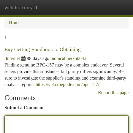
webdirectory11
Togg
navi
Home
1
Buy Getting Handbook to Obtaining
Internet
88 days ago
monicahuei760643
Finding genuine BPC-157 may be a complex endeavor. Several
sellers provide this substance, but purity differs significantly. Be
sure to investigate the supplier's standing and examine third-party
analysis reports.
https://veloxpeptide.com/bpc-157/
Report this page
Comments
Submit a Comment