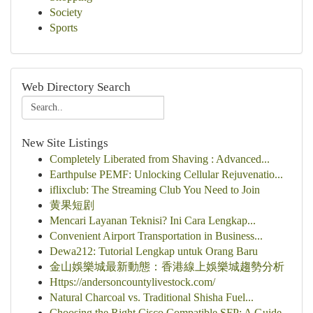
Society
Sports
Web Directory Search
New Site Listings
Completely Liberated from Shaving : Advanced...
Earthpulse PEMF: Unlocking Cellular Rejuvenatio...
iflixclub: The Streaming Club You Need to Join
黄果短剧
Mencari Layanan Teknisi? Ini Cara Lengkap...
Convenient Airport Transportation in Business...
Dewa212: Tutorial Lengkap untuk Orang Baru
金山娛樂城最新動態：香港線上娛樂城趨勢分析
Https://andersoncountylivestock.com/
Natural Charcoal vs. Traditional Shisha Fuel...
Choosing the Right Cisco Compatible SFP: A Guide