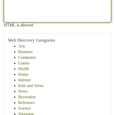
HTML is allowed
Web Directory Categories
Arts
Business
Computers
Games
Health
Home
Internet
Kids and Teens
News
Recreation
Reference
Science
Shopping