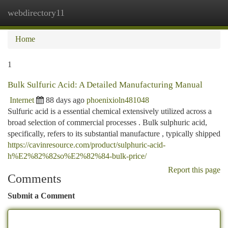
webdirectory11
Togg
navi
Home
1
Bulk Sulfuric Acid: A Detailed Manufacturing Manual
Internet
88 days ago
phoenixioln481048
Sulfuric acid is a essential chemical extensively utilized across a
broad selection of commercial processes . Bulk sulphuric acid,
specifically, refers to its substantial manufacture , typically shipped
https://cavinresource.com/product/sulphuric-acid-
h%E2%82%82so%E2%82%84-bulk-price/
Report this page
Comments
Submit a Comment