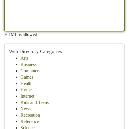
HTML is allowed
Web Directory Categories
Arts
Business
Computers
Games
Health
Home
Internet
Kids and Teens
News
Recreation
Reference
Science