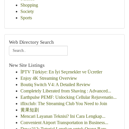
Shopping
Society
Sports
Web Directory Search
New Site Listings
İPTV Türkiye: En İyi Seçenekler ve Ücretler
Enjoy 4K Streaming Overview
Boutiq Switch V4: A Detailed Review
Completely Liberated from Shaving : Advanced...
Earthpulse PEMF: Unlocking Cellular Rejuvenatio...
iflixclub: The Streaming Club You Need to Join
黄果短剧
Mencari Layanan Teknisi? Ini Cara Lengkap...
Convenient Airport Transportation in Business...
Dewa212: Tutorial Lengkap untuk Orang Baru