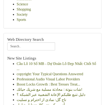
Science
Shopping
Society
Sports
Web Directory Search
New Site Listings
Cầu Lô 10 Số MB - Dự Đoán Lô Đẹp Nhất: Chốt Số
...
copyright: Your Typical Questions Answered
Professional Audio Visual Labor Providers
Boost Locks Growth : Best Tresses Treat...
شات بنوتة : محادثة مسلية مع شريك حياتك!
دليل تتبع طلبكم الإعانة الشعبية عبر الشبكة ؟
تاج گل: نمادی از احترام و تسلیت
أدوبي كرييتف كلاود: دليل شامل