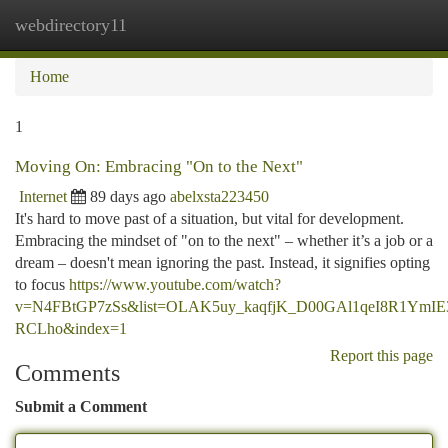
webdirectory11
Togg
navi
Home
1
Moving On: Embracing "On to the Next"
Internet
89 days ago
abelxsta223450
It's hard to move past of a situation, but vital for development.
Embracing the mindset of "on to the next" – whether it’s a job or a
dream – doesn't mean ignoring the past. Instead, it signifies opting
to focus
https://www.youtube.com/watch?
v=N4FBtGP7zSs&list=OLAK5uy_kaqfjK_D00GAl1qeI8R1YmIE3
RCLho&index=1
Report this page
Comments
Submit a Comment