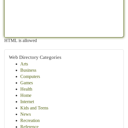
HTML is allowed
Web Directory Categories
Arts
Business
Computers
Games
Health
Home
Internet
Kids and Teens
News
Recreation
Reference