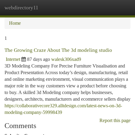
webdirectory11
Togg
navi
Home
1
The Growing Craze About The 3d modeling studio
Internet
87 days ago
walesk306xad9
3D Modeling Company For Precise Furniture Visualisation and
Product Presentation Across today’s design, manufacturing, retail
and online marketing environment, visual communication plays a
major role in the way customers view a product before choosing
to buy. A skilled 3d Modeling company helps businesses,
designers, architects, manufacturers and ecommerce sellers display
https://collaborativecore329.alltdesign.com/latest-news-on-3d-
modeling-company-59998439
Report this page
Comments