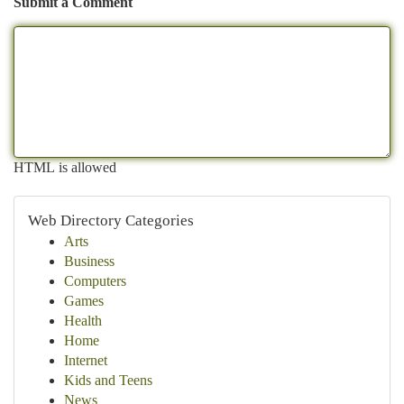
Submit a Comment
HTML is allowed
Web Directory Categories
Arts
Business
Computers
Games
Health
Home
Internet
Kids and Teens
News