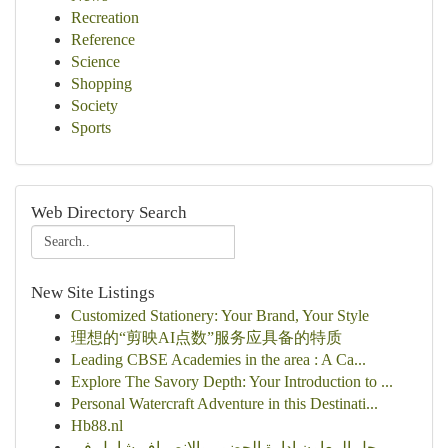
Recreation
Reference
Science
Shopping
Society
Sports
Web Directory Search
New Site Listings
Customized Stationery: Your Brand, Your Style
理想的“剪映AI点数”服务应具备的特质
Leading CBSE Academies in the area : A Ca...
Explore The Savory Depth: Your Introduction to ...
Personal Watercraft Adventure in this Destinati...
Hb88.nl
حل المعاون إدارة الحضور والانصراف شامل في...