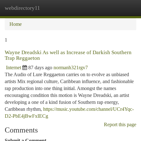
webdirectory11
Togg
navi
Home
1
Wayne Dreadski As well as Increase of Darkish Southern
Trap Reggaeton
Internet
87 days ago
normanh321rgv7
The Audio of Lure Reggaeton carries on to evolve as unbiased
artists Mix regional culture, Caribbean influence, and fashionable
rap production into one thing initial. Amongst the names
encouraging condition this motion is Wayne Dreadski, an artist
developing a one of a kind fusion of Southern rap energy,
Caribbean rhythm,
https://music.youtube.com/channel/UCr4Yqc-
D2-PbE4jBwFxIECg
Report this page
Comments
Submit a Comment