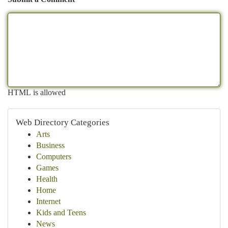
HTML is allowed
Web Directory Categories
Arts
Business
Computers
Games
Health
Home
Internet
Kids and Teens
News