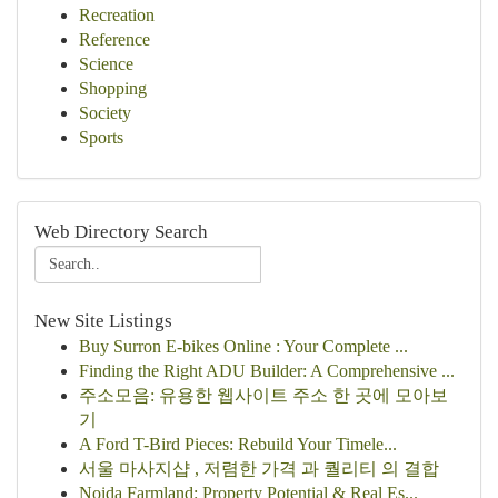
Recreation
Reference
Science
Shopping
Society
Sports
Web Directory Search
New Site Listings
Buy Surron E-bikes Online : Your Complete ...
Finding the Right ADU Builder: A Comprehensive ...
주소모음: 유용한 웹사이트 주소 한 곳에 모아보
기
A Ford T-Bird Pieces: Rebuild Your Timele...
서울 마사지샵 , 저렴한 가격 과 퀄리티 의 결합
Noida Farmland: Property Potential & Real Es...