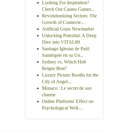
Looking For Inspiration?
Check Out Casino Games...
Revolutionizing Sectors: The
Growth of Connecte...
Artificial Grass Newmarket
Unlocking Potential: A Deep
Dive into VITAL89
Santiago Iglesias de Paúl:
Sumérgete en su Un...
Sydney vs. Which Hub
Reigns Best?
Luxury Picture Booths for the
City of Angel...
Monaco : Le secret de son
charme
Online Platforms' Effect on
Psychological Well-...