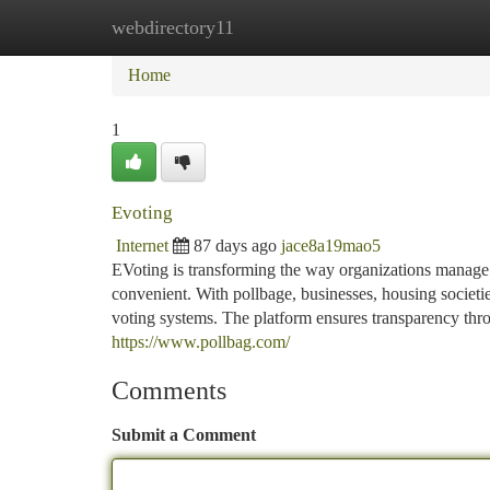
webdirectory11
Home
New Site Listings
Add Site
Ca
Home
1
Evoting
Internet
87 days ago
jace8a19mao5
EVoting is transforming the way organizations manage e
convenient. With pollbage, businesses, housing societie
voting systems. The platform ensures transparency thro
https://www.pollbag.com/
Comments
Submit a Comment