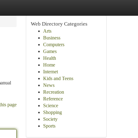
Web Directory Categories
Arts
Business
Computers
Games
Health
Home
Internet
Kids and Teens
manual
News
Recreation
Reference
this page
Science
Shopping
Society
Sports