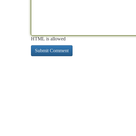
HTML is allowed