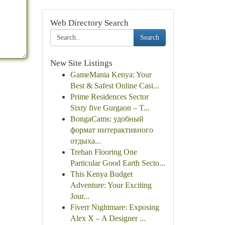
Web Directory Search
Search
New Site Listings
GameMania Kenya: Your
Best & Safest Online Casi...
Prime Residences Sector
Sixty five Gurgaon – T...
BongaCams: удобный
формат интерактивного
отдыха...
Trehan Flooring One
Particular Good Earth Secto...
This Kenya Budget
Adventure: Your Exciting
Jour...
Fiverr Nightmare: Exposing
Alex X – A Designer ...