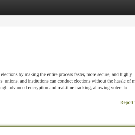
tegories
Register
Login
lections by making the entire process faster, more secure, and highly
s, unions, and institutions can conduct elections without the hassle of 
ugh advanced encryption and real-time tracking, allowing voters to
Report 