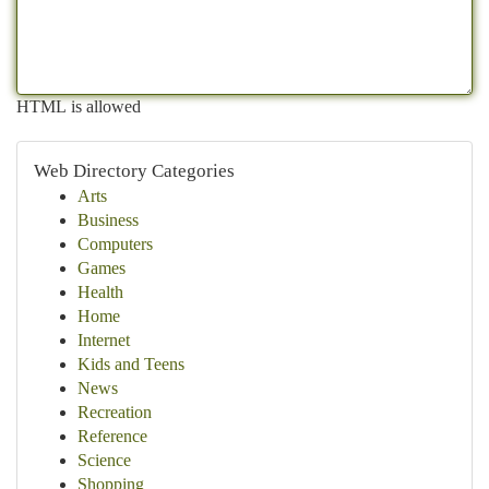
HTML is allowed
Web Directory Categories
Arts
Business
Computers
Games
Health
Home
Internet
Kids and Teens
News
Recreation
Reference
Science
Shopping