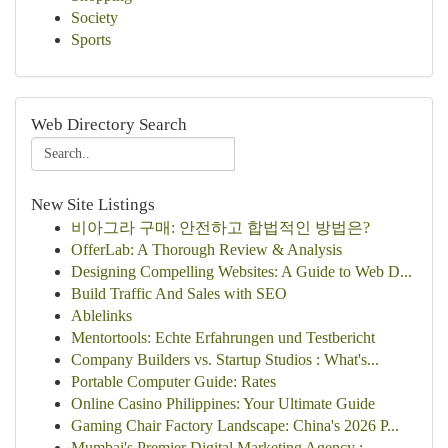
Society
Sports
Web Directory Search
New Site Listings
비아그라 구매: 안전하고 합법적인 방법은?
OfferLab: A Thorough Review & Analysis
Designing Compelling Websites: A Guide to Web D...
Build Traffic And Sales with SEO
Ablelinks
Mentortools: Echte Erfahrungen und Testbericht
Company Builders vs. Startup Studios : What's...
Portable Computer Guide: Rates
Online Casino Philippines: Your Ultimate Guide
Gaming Chair Factory Landscape: China's 2026 P...
Mumbai's Premier Digital Marketing Agency : ...