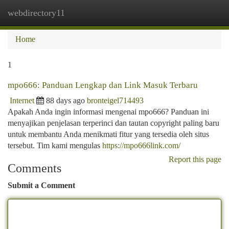
webdirectory11
Togg
navi
Home
1
mpo666: Panduan Lengkap dan Link Masuk Terbaru
Internet
88 days ago
bronteigel714493
Apakah Anda ingin informasi mengenai mpo666? Panduan ini
menyajikan penjelasan terperinci dan tautan copyright paling baru
untuk membantu Anda menikmati fitur yang tersedia oleh situs
tersebut. Tim kami mengulas
https://mpo666link.com/
Report this page
Comments
Submit a Comment