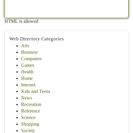
HTML is allowed
Web Directory Categories
Arts
Business
Computers
Games
Health
Home
Internet
Kids and Teens
News
Recreation
Reference
Science
Shopping
Society