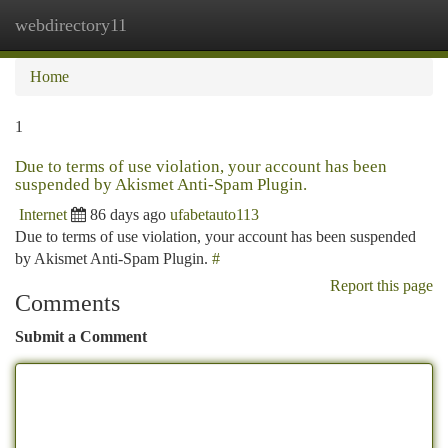
webdirectory11
Togg
navi
Home
1
Due to terms of use violation, your account has been
suspended by Akismet Anti-Spam Plugin.
Internet
86 days ago
ufabetauto113
Due to terms of use violation, your account has been suspended
by Akismet Anti-Spam Plugin.
#
Report this page
Comments
Submit a Comment