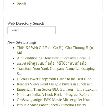
Sports
Web Directory Search
New Site Listings
Thiết Kế Web Giá Rẻ – Cơ Hội Cho Thương Hiệu
Mớ...
Air Conditioning Doncaster: Successful Local Cl...
ufabet เข้าสู่ระบบ มือถือ: วิธีใช้งานบนมือถือ
Transform Your Yard: Company Name Landscaping
S...
{Cebu Flower Shop: Your Guide to the Best Bloo...
Readers Views Point On gold buyers in aundh and...
Emperium Titan Sector 88A Gurgaon – Ultra-Luxur...
Northeast India: A Look Back – Progress Before...
Gro&szlig;artiges FSK Movie Mit sexgeiler Kran...
Buy K2 Spice Paper Sheets - Superior Quality